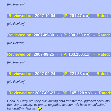
[No Review]
Reviewed on:
2007-10-04
- (IP:
201.47.x.x
) - Rated:
[No Review]
Reviewed on:
2007-09-30
- (IP:
200.233.x.x
) - Rated:
[No Review]
Reviewed on:
2007-09-25
- (IP:
163.150.x.x
) - Rated:
[No Review]
Reviewed on:
2007-09-24
- (IP:
221.38.x.x
) - Rated:
[No Review]
Reviewed on:
2007-09-23
- (IP:
165.228.x.x
) - Rated
Good, but why are they still limiting data transfer for upgraded accounts
(not like at ripway, where an upgraded account will have an unlimited
bandwidth)? Thanks.