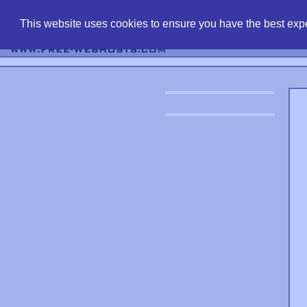
find free web 
This website uses cookies to ensure you have the best expe