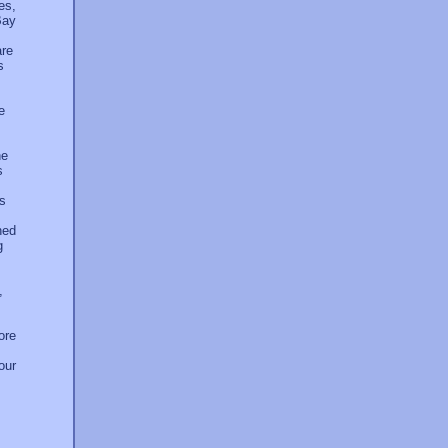
es,
Bay
are
s
e
he
s
es
ned
g
,
ore
our