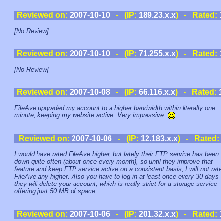
Reviewed on:
2007-10-10
- (IP:
189.23.x.x
) - Rated:
[No Review]
Reviewed on:
2007-10-10
- (IP:
71.255.x.x
) - Rated:
[No Review]
Reviewed on:
2007-10-08
- (IP:
66.116.x.x
) - Rated:
FileAve upgraded my account to a higher bandwidth within literally one
minute, keeping my website active. Very impressive.
Reviewed on:
2007-10-06
- (IP:
12.183.x.x
) - Rated:
I would have rated FileAve higher, but lately their FTP service has been
down quite often (about once every month), so until they improve that
feature and keep FTP service active on a consistent basis, I will not rat
FileAve any higher. Also you have to log in at least once every 30 days 
they will delete your account, which is really strict for a storage service
offering just 50 MB of space.
Reviewed on:
2007-10-06
- (IP:
201.32.x.x
) - Rated: