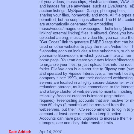
of your videos, music clips, Flash animations, WAV fil
and images for use anywhere, such as LiveJournal, e
auction listings, MySpace, Xanga, photographers,
sharing your files, homework, and more. All file types 
permitted, but no scripting is allowed. The HTML code
are automatically generated for embedding
music/videos/images on webpages -- hotlinking (direct
linking/ external linking) files is allowed. Once you hav
uploaded a song, music, or video file, you can use the
"Get Codes" link to generate EMBED tags that can be
used on other websites to play the music/video file. T
filehosting account includes a free subdomain, such a
yourname.fileave.com, in which you can make a free
home page. You can create your own folders/directori
to organize your files, or just upload files into the root
folder. FileAve.com is a sister site to Ripway.com (ow
and operated by Ripside Interactive, a free web hostin
company since 1999), and their dedicated webhosting
servers are located in a highly secure datacenter, with
redundant storage, multiple connections to the internet
and a large cluster of web servers to maintain hosting
reliability. Account creation is instant (registration
required). Freehosting accounts that are inactive for m
than 60 days (2 months) will be removed from the
webservers, but their TOS reccommends to log in to y
account at least once a month to keep it active.
Accounts can have paid upgrades to increase the file
storagespace and daily data transfer limits.
Date Added:
Apr 14, 2007.