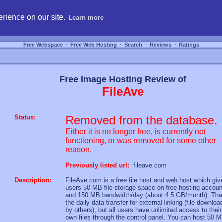
hosting, compare free webspace, and search free webhosting service providers to get
rience on our site.
Learn more
Free Webspace
∙
Free Web Hosting
∙
Search
∙
Reviews
∙
Ratings
Free Image Hosting Review of
FileAve
Status:
Removed from the database.
Either it is no longer free, is currently not
functioning, or was removed for some other
reason.
Previously listed url:
fileave.com
Description:
FileAve.com is a free file host and web host which giv
users 50 MB file storage space on free hosting accoun
and 150 MB bandwidth/day (about 4.5 GB/month). That
the daily data transfer for external linking (file downloa
by others), but all users have unlimited access to their
own files through the control panel. You can host 50 