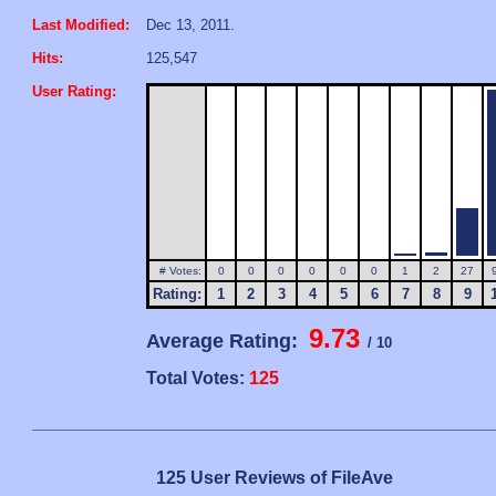
Last Modified:
Dec 13, 2011.
Hits:
125,547
User Rating:
# Votes:
0
0
0
0
0
0
1
2
27
Rating:
1
2
3
4
5
6
7
8
9
9.73
Average Rating:
/ 10
Total Votes:
125
125 User Reviews of FileAve