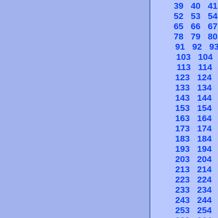
39
40
41
52
53
54
65
66
67
78
79
80
91
92
9
103
104
113
114
123
124
133
134
143
144
153
154
163
164
173
174
183
184
193
194
203
204
213
214
223
224
233
234
243
244
253
254