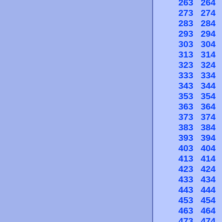
263
264
273
274
283
284
293
294
303
304
313
314
323
324
333
334
343
344
353
354
363
364
373
374
383
384
393
394
403
404
413
414
423
424
433
434
443
444
453
454
463
464
473
474