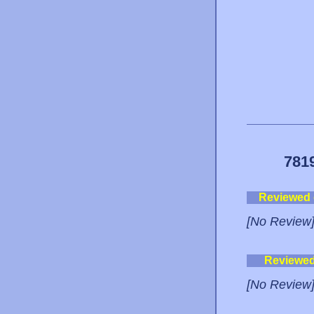
781
Reviewed
[No Review
Reviewe
[No Review