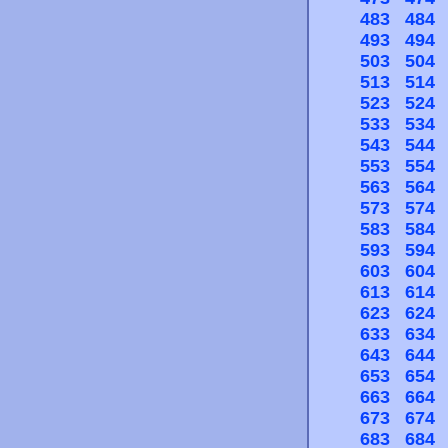
483
484
493
494
503
504
513
514
523
524
533
534
543
544
553
554
563
564
573
574
583
584
593
594
603
604
613
614
623
624
633
634
643
644
653
654
663
664
673
674
683
684