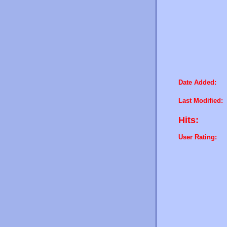
Date Added:
Last Modified:
Hits:
User Rating: