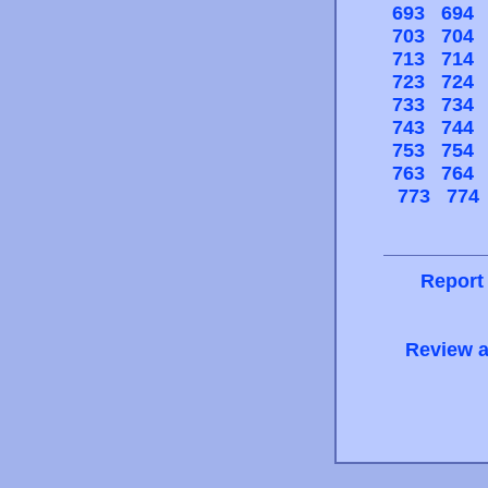
693
694
703
704
713
714
723
724
733
734
743
744
753
754
763
764
773
774
Report
Review a