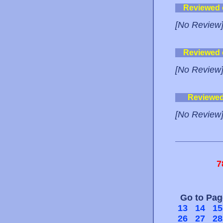
Reviewed
[No Review
Reviewed
[No Review
Reviewe
[No Review
7
Go to Pa
13
14
15
26
27
28