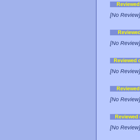
Reviewed
[No Review
Reviewe
[No Review
Reviewed 
[No Review
Reviewed
[No Review
Reviewed
[No Review