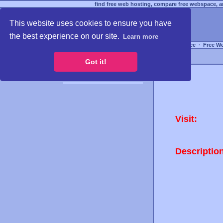
find free web hosting, compare free webspace, an
This website uses cookies to ensure you have
the best experience on our site.
Learn more
Free Webspace
∙
Free W
Got it!
Visit:
Descriptio