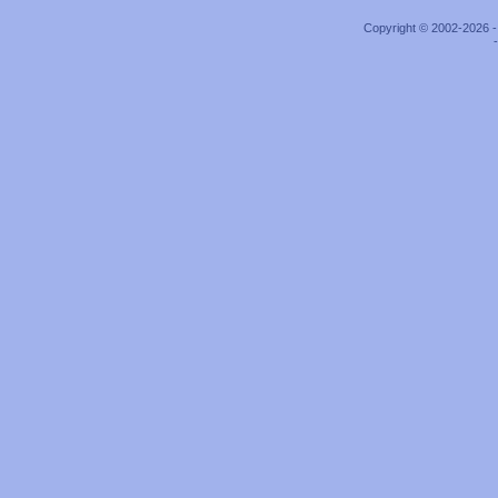
Copyright © 2002-2026 