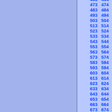
473
474
483
484
493
494
503
504
513
514
523
524
533
534
543
544
553
554
563
564
573
574
583
584
593
594
603
604
613
614
623
624
633
634
643
644
653
654
663
664
673
674