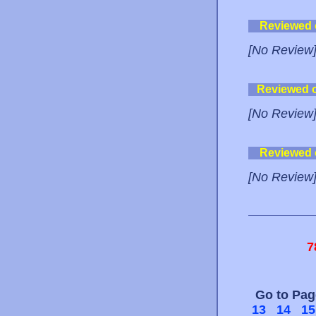
Reviewed
[No Review
Reviewed 
[No Review
Reviewed
[No Review
7
Go to Pa
13
14
15