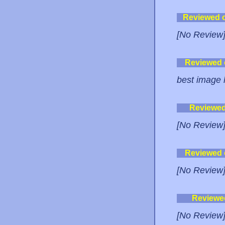
Reviewed 
[No Review
Reviewed
best image h
Reviewe
[No Review
Reviewed
[No Review
Reviewe
[No Review