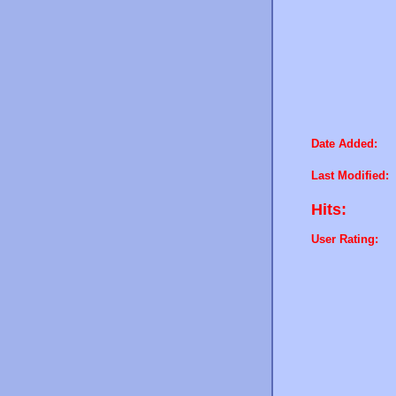
Date Added:
Last Modified:
Hits:
User Rating: