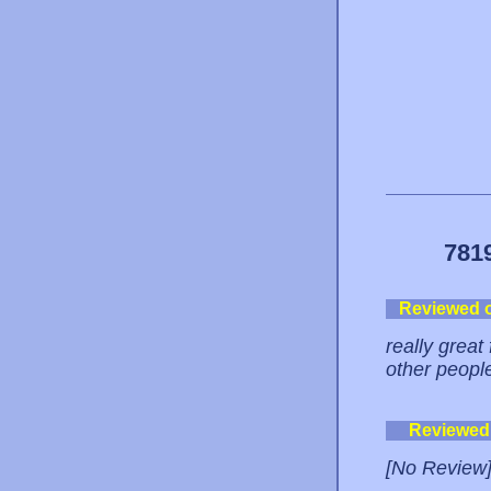
781
Reviewed 
really great
other peopl
Reviewed
[No Review