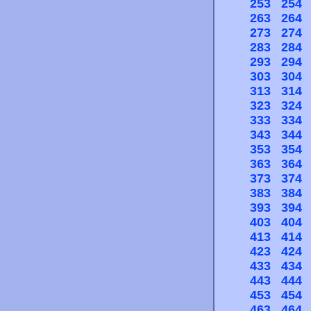
253
254
263
264
273
274
283
284
293
294
303
304
313
314
323
324
333
334
343
344
353
354
363
364
373
374
383
384
393
394
403
404
413
414
423
424
433
434
443
444
453
454
463
464