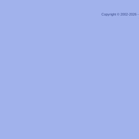
Copyright © 2002-2026 