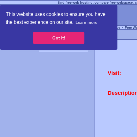
find free web hosting, compare free webspace, an
This website uses cookies to ensure you have
the best experience on our site.
Learn more
Free Webspace
∙
Free W
Got it!
Visit:
Descriptio