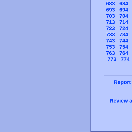
683
684
693
694
703
704
713
714
723
724
733
734
743
744
753
754
763
764
773
774
Report
Review a