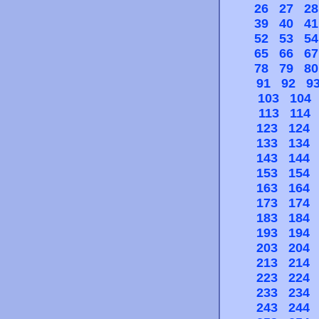
26
27
28
39
40
41
52
53
54
65
66
67
78
79
80
91
92
9
103
104
113
114
123
124
133
134
143
144
153
154
163
164
173
174
183
184
193
194
203
204
213
214
223
224
233
234
243
244