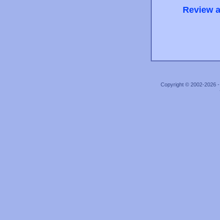
Review a
Copyright © 2002-2026 