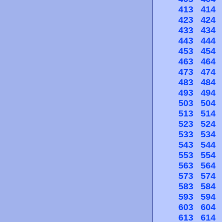
413
414
423
424
433
434
443
444
453
454
463
464
473
474
483
484
493
494
503
504
513
514
523
524
533
534
543
544
553
554
563
564
573
574
583
584
593
594
603
604
613
614