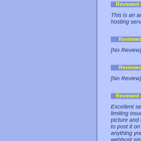
Reviewed
This is an a
hosting serv
Reviewe
[No Review
Reviewe
[No Review
Reviewed
Excellent se
limiting iss
picture and
to post it o
anything you
webhost sin