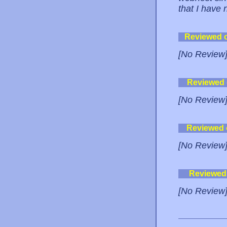
that I have
Reviewed 
[No Review
Reviewed
[No Review
Reviewed
[No Review
Reviewed
[No Review