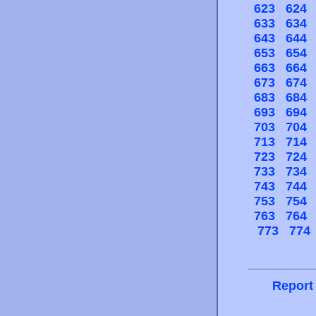
623
624
633
634
643
644
653
654
663
664
673
674
683
684
693
694
703
704
713
714
723
724
733
734
743
744
753
754
763
764
773
774
Report