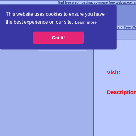
find free web hosting, compare free webspace, an
This website uses cookies to ensure you have
the best experience on our site.
Learn more
Free Webspace
∙
Free W
Got it!
Visit:
Descriptio