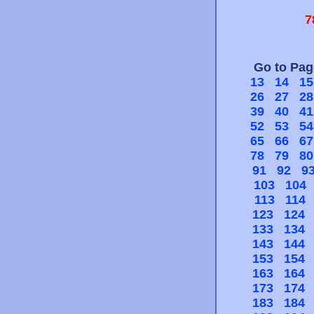
7
Go to Pa
13
14
15
26
27
28
39
40
41
52
53
54
65
66
67
78
79
80
91
92
9
103
104
113
114
123
124
133
134
143
144
153
154
163
164
173
174
183
184