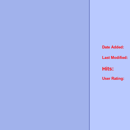
Date Added:
Last Modified:
Hits:
User Rating: