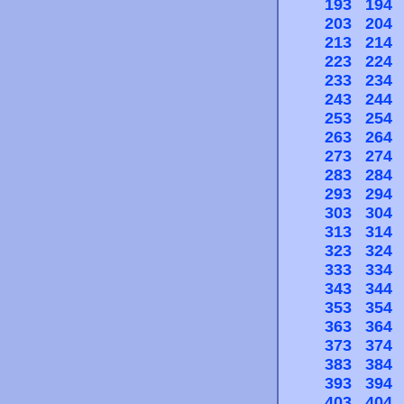
193
194
203
204
213
214
223
224
233
234
243
244
253
254
263
264
273
274
283
284
293
294
303
304
313
314
323
324
333
334
343
344
353
354
363
364
373
374
383
384
393
394
403
404