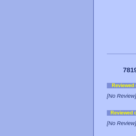
781
Reviewed
[No Review
Reviewed 
[No Review