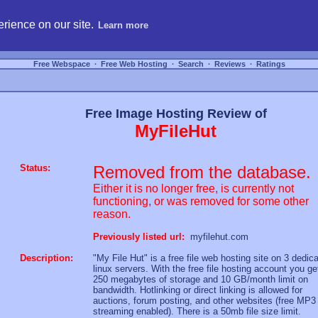
hosting, compare free webspace, and search free webhosting service providers to get
rience on our site.
Learn more
Free Webspace
∙
Free Web Hosting
∙
Search
∙
Reviews
∙
Ratings
Free Image Hosting Review of
MyFileHut
Status:
Removed from the database.
Either it is no longer free, is currently not
functioning, or was removed for some other
reason.
Previously listed url:
myfilehut.com
Description:
"My File Hut" is a free file web hosting site on 3 dedic
linux servers. With the free file hosting account you ge
250 megabytes of storage and 10 GB/month limit on
bandwidth. Hotlinking or direct linking is allowed for
auctions, forum posting, and other websites (free MP3
streaming enabled). There is a 50mb file size limit.