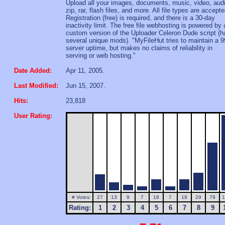
Upload all your images, documents, music, video, aud
zip, rar, flash files, and more. All file types are accepte
Registration (free) is required, and there is a 30-day
inactivity limit. The free file webhosting is powered by 
custom version of the Uploader Celeron Dude script (h
several unique mods). "MyFileHut tries to maintain a 
server uptime, but makes no claims of reliability in
serving or web hosting."
Date Added:
Apr 11, 2005.
Last Modified:
Jun 15, 2007.
Hits:
23,818
User Rating:
# Votes:
27
13
9
7
18
7
18
29
79
1
Rating:
1
2
3
4
5
6
7
8
9