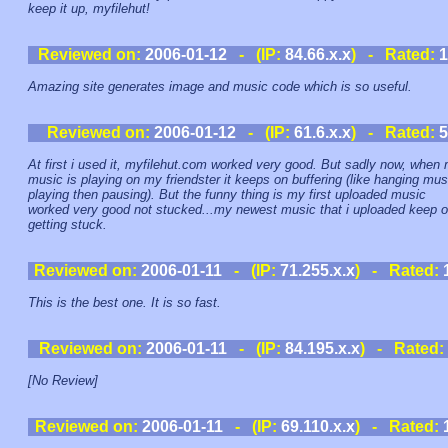
keep it up, myfilehut!
Reviewed on:
2006-01-12
- (IP:
84.66.x.x
) - Rated:
1
Amazing site generates image and music code which is so useful.
Reviewed on:
2006-01-12
- (IP:
61.6.x.x
) - Rated:
5
At first i used it, myfilehut.com worked very good. But sadly now, when
music is playing on my friendster it keeps on buffering (like hanging mus
playing then pausing). But the funny thing is my first uploaded music
worked very good not stucked...my newest music that i uploaded keep 
getting stuck.
Reviewed on:
2006-01-11
- (IP:
71.255.x.x
) - Rated:
This is the best one. It is so fast.
Reviewed on:
2006-01-11
- (IP:
84.195.x.x
) - Rated:
[No Review]
Reviewed on:
2006-01-11
- (IP:
69.110.x.x
) - Rated: