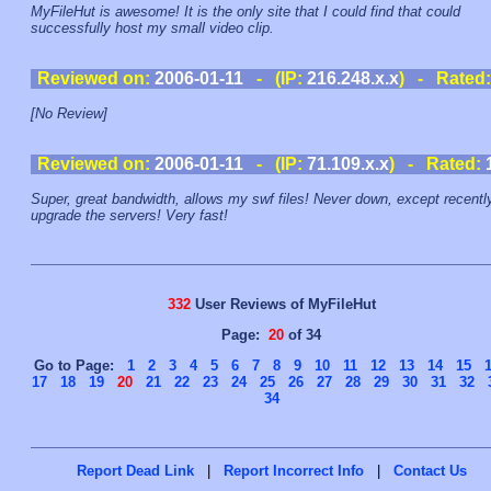
MyFileHut is awesome! It is the only site that I could find that could
successfully host my small video clip.
Reviewed on:
2006-01-11
- (IP:
216.248.x.x
) - Rated
[No Review]
Reviewed on:
2006-01-11
- (IP:
71.109.x.x
) - Rated:
Super, great bandwidth, allows my swf files! Never down, except recentl
upgrade the servers! Very fast!
332
User Reviews of MyFileHut
Page:
20
of 34
Go to Page:
1
2
3
4
5
6
7
8
9
10
11
12
13
14
15
17
18
19
20
21
22
23
24
25
26
27
28
29
30
31
32
34
Report Dead Link
|
Report Incorrect Info
|
Contact Us