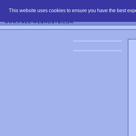
find free web 
This website uses cookies to ensure you have the best expe