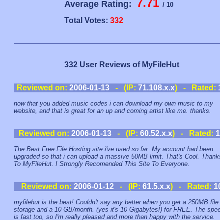
7.71
Average Rating:
/ 10
Total Votes:
332
332 User Reviews of MyFileHut
Reviewed on:
2006-01-13
- (IP:
71.108.x.x
) - Rated:
now that you added music codes i can download my own music to my
website, and that is great for an up and coming artist like me. thanks.
Reviewed on:
2006-01-13
- (IP:
60.52.x.x
) - Rated:
1
The Best Free File Hosting site i've used so far. My account had been
upgraded so that i can upload a massive 50MB limit. That's Cool. Thank
To MyFileHut. I Strongly Recomended This Site To Everyone.
Reviewed on:
2006-01-12
- (IP:
61.5.x.x
) - Rated:
1
myfilehut is the best! Couldn't say any better when you get a 250MB file
storage and a 10 GB/month. (yes it's 10 Gigabytes!) for FREE. The spe
is fast too, so I'm really pleased and more than happy with the service.