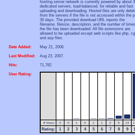
hosting server network is currently powered by about 
dedicated servers, load-balanced, for reliable and fast
uploading and downloading. Hosted files are only dele
from the servers if the file is not accessed within the 
30 days. The provided download URL reports the
filename, filesize, description, and the number of time
the file has been downloaded. All file extensions are
allowed to be uploaded except web scripts like php, cg
and asp files.
Date Added:
May 21, 2006.
Last Modified:
Aug 23, 2007.
Hits:
71,782
User Rating:
# Votes:
0
0
1
0
1
1
2
9
13
1
Rating:
1
2
3
4
5
6
7
8
9