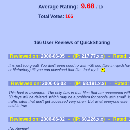
9.68
Average Rating:
/ 10
Total Votes:
166
166 User Reviews of QuickSharing
Reviewed on:
2006-06-05
- (IP:
217.77.x.x
) - Rated:
It is just too great! You don't even need to wait ~30 sec (like in rapidsha
or filefactory) till you can download that file. Just try it.
Reviewed on:
2006-06-03
- (IP:
68.191.x.x
) - Rated:
This host is awesome. The only flaw is that files that are unaccesed wit
30 days will be deleted, which may be a problem for people with small, l
traffic sites that don't get accessed very often. But what everyone else
said is true.
Reviewed on:
2006-06-02
- (IP:
60.226.x.x
) - Rated:
[No Review]