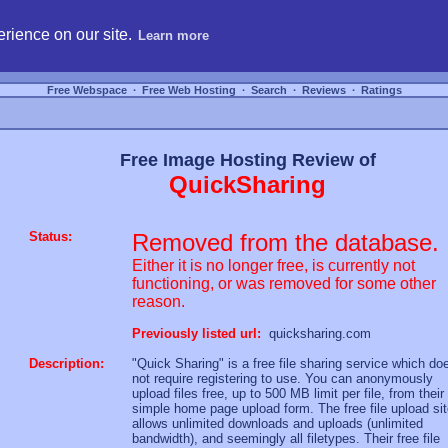
hosting, compare free webspace, and search free webhosting service providers to get
rience on our site.
Learn more
Free Webspace
∙
Free Web Hosting
∙
Search
∙
Reviews
∙
Ratings
Free Image Hosting Review of
QuickSharing
Status:
Removed from the database.
Either it is no longer free, is currently not
functioning, or was removed for some other
reason.
Previously listed url:
quicksharing.com
Description:
"Quick Sharing" is a free file sharing service which do
not require registering to use. You can anonymously
upload files free, up to 500 MB limit per file, from their
simple home page upload form. The free file upload si
allows unlimited downloads and uploads (unlimited
bandwidth), and seemingly all filetypes. Their free file