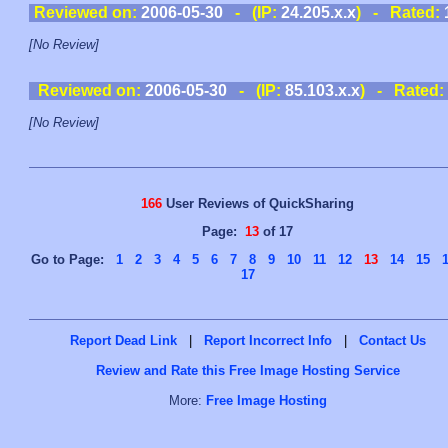
Reviewed on:
2006-05-30
- (IP:
24.205.x.x
) - Rated:
[No Review]
Reviewed on:
2006-05-30
- (IP:
85.103.x.x
) - Rated:
[No Review]
166
User Reviews of QuickSharing
Page:
13
of 17
Go to Page:
1
2
3
4
5
6
7
8
9
10
11
12
13
14
15
17
Report Dead Link
|
Report Incorrect Info
|
Contact Us
Review and Rate this Free Image Hosting Service
More:
Free Image Hosting