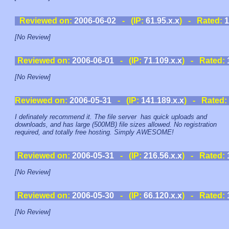
Reviewed on:
2006-06-02
- (IP:
61.95.x.x
) - Rated:
1
[No Review]
Reviewed on:
2006-06-01
- (IP:
71.109.x.x
) - Rated:
[No Review]
Reviewed on:
2006-05-31
- (IP:
141.189.x.x
) - Rated:
I definately recommend it. The file server has quick uploads and
downloads, and has large (500MB) file sizes allowed. No registration
required, and totally free hosting. Simply AWESOME!
Reviewed on:
2006-05-31
- (IP:
216.56.x.x
) - Rated:
[No Review]
Reviewed on:
2006-05-30
- (IP:
66.120.x.x
) - Rated:
[No Review]