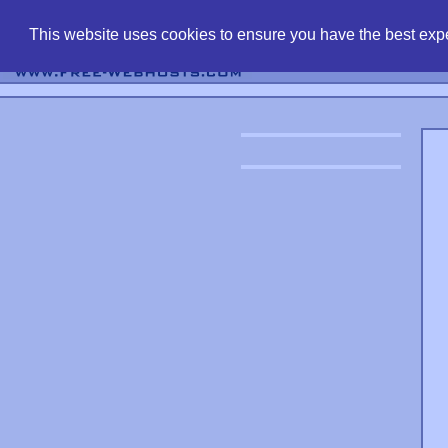
find free web 
This website uses cookies to ensure you have the best expe