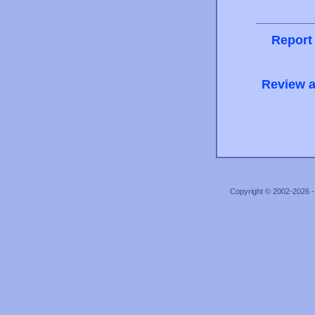
Report
Review a
Copyright © 2002-2026 