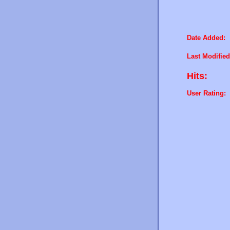
Date Added:
Last Modified
Hits:
User Rating: