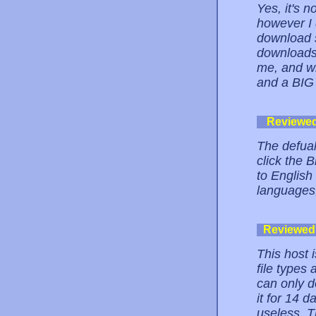
Yes, it's n
however I 
download s
downloads 
me, and wh
and a BIG 
Reviewe
The defual
click the B
to English 
languages,
Reviewed
This host 
file types
can only d
it for 14 d
useless. T