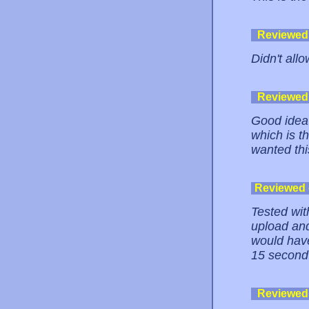
Reviewed
Didn't allo
Reviewed
Good idea 
which is th
wanted this
Reviewed
Tested wit
upload and
would have
15 second
Reviewed