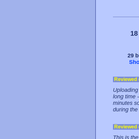
18
29 b
Sho
Reviewed
Uploading 
long time -
minutes so
during the
Reviewed
This is the