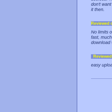
don't want
it then.
Reviewed 
No limits 
fast, much 
download w
Reviewed
easy uploa