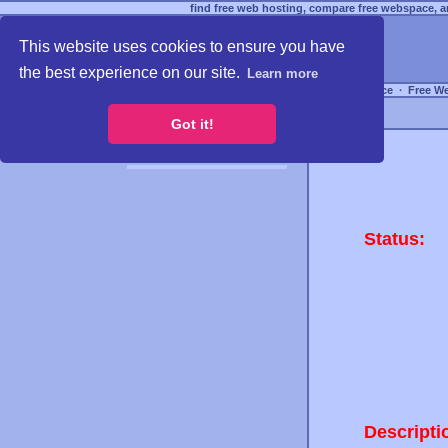
find free web hosting, compare free webspace, an
This website uses cookies to ensure you have
the best experience on our site.
Learn more
Free Webspace
∙
Free W
Got it!
Status:
Descripti