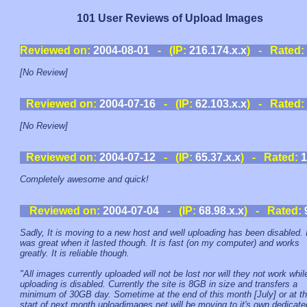
101 User Reviews of Upload Images
Reviewed on:
2004-08-01
- (IP:
216.174.x.x
) - Rated:
[No Review]
Reviewed on:
2004-07-16
- (IP:
62.103.x.x
) - Rated:
[No Review]
Reviewed on:
2004-07-12
- (IP:
65.37.x.x
) - Rated:
1
Completely awesome and quick!
Reviewed on:
2004-07-04
- (IP:
68.98.x.x
) - Rated:
Sadly, It is moving to a new host and well uploading has been disabled. 
was great when it lasted though. It is fast (on my computer) and works
greatly. It is reliable though.
"All images currently uploaded will not be lost nor will they not work whil
uploading is disabled. Currently the site is 8GB in size and transfers a
minimum of 30GB day. Sometime at the end of this month [July] or at t
start of next month uploadimages.net will be moving to it's own dedicate