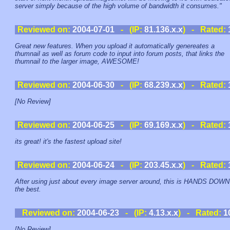
server simply because of the high volume of bandwidth it consumes."
Reviewed on:
2004-07-01
- (IP:
81.136.x.x
) - Rated:
Great new features. When you upload it automatically genereates a
thumnail as well as forum code to input into forum posts, that links the
thumnail to the larger image, AWESOME!
Reviewed on:
2004-06-30
- (IP:
68.239.x.x
) - Rated:
[No Review]
Reviewed on:
2004-06-25
- (IP:
69.169.x.x
) - Rated:
its great! it's the fastest upload site!
Reviewed on:
2004-06-24
- (IP:
203.45.x.x
) - Rated:
After using just about every image server around, this is HANDS DOWN
the best.
Reviewed on:
2004-06-23
- (IP:
4.13.x.x
) - Rated:
1
[No Review]