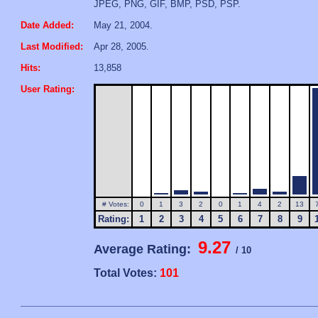
JPEG, PNG, GIF, BMP, PSD, PSP.
Date Added:
May 21, 2004.
Last Modified:
Apr 28, 2005.
Hits:
13,858
User Rating:
# Votes:
0
1
3
2
0
1
4
2
13
Rating:
1
2
3
4
5
6
7
8
9
9.27
Average Rating:
/ 10
Total Votes:
101