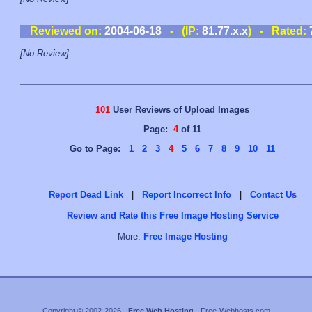
Reviewed on:
2004-06-18
- (IP:
81.77.x.x
) - Rated:
[No Review]
101
User Reviews of Upload Images
Page:
4
of 11
Go to Page:
1
2
3
4
5
6
7
8
9
10
11
Report Dead Link
|
Report Incorrect Info
|
Contact Us
Review and Rate this Free Image Hosting Service
More:
Free Image Hosting
Copyright © 2002-2026 -
Free Web Hosting
- Free-Webhosts.com