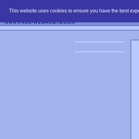
find free web 
This website uses cookies to ensure you have the best expe