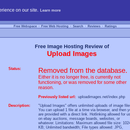
hosting, compare free webspace, and search free webhosting service providers to get
rience on our site.
Learn more
Free Webspace
∙
Free Web Hosting
∙
Search
∙
Reviews
∙
Ratings
Free Image Hosting Review of
Upload Images
Status:
Removed from the database.
Either it is no longer free, is currently not
functioning, or was removed for some other
reason.
Previously listed url:
uploadimages.net/index.php
Description:
"Upload Images" offers unlimited uploads of image file
You can upload 1 file at a time via browser, and then 
are provided with a direct link. Hotlinking allowed for u
on ebay auctions, message boards, websites, or
whatever. Limitations: Maximum allowed file size: 102
KB; Unlimited bandwidth; File types allowed: JPG,