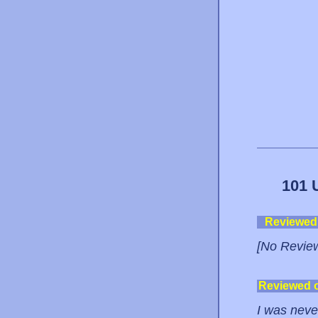
101 
Reviewed
[No Revie
Reviewed 
I was never