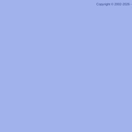
Copyright © 2002-2026 