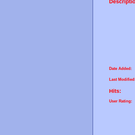
Descripti
Date Added:
Last Modified
Hits:
User Rating: