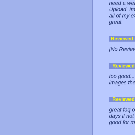
need a web
Upload_Ima
all of my e
great.
Reviewed
[No Revie
Reviewed
too good..
images the
Reviewed
great faq o
days if not
good for 