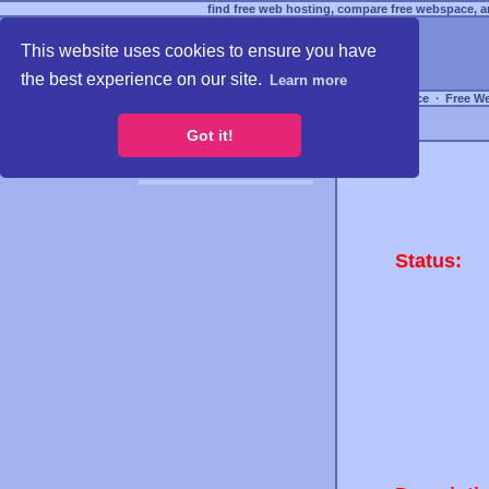
find free web hosting, compare free webspace, an
This website uses cookies to ensure you have
the best experience on our site.
Learn more
Free Webspace
∙
Free W
Got it!
Status: