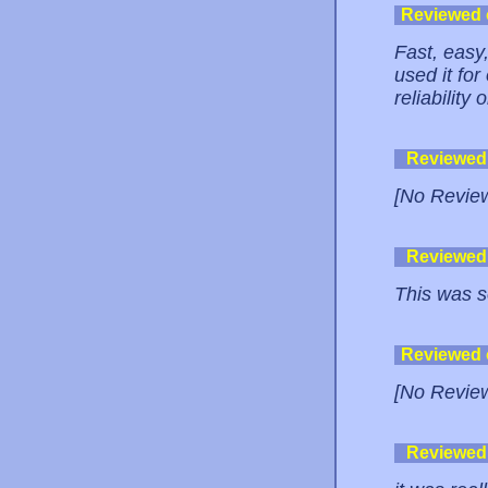
Reviewed
Fast, easy,
used it for
reliability
Reviewed
[No Revie
Reviewed
This was s
Reviewed
[No Revie
Reviewed