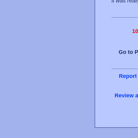
it was reall
1
Go to 
Report
Review a