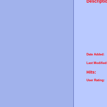
Descripti
Date Added:
Last Modified
Hits:
User Rating: