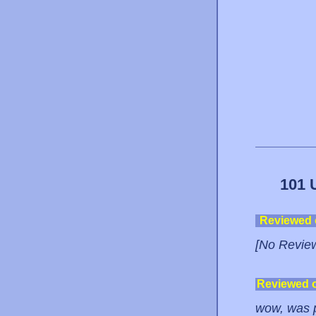
101 
Reviewed
[No Revie
Reviewed 
wow, was p