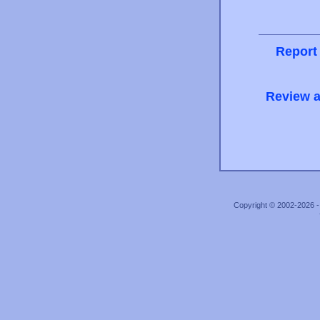
Report
Review a
Copyright © 2002-2026 