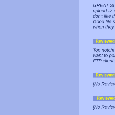
GREAT SITE
upload -> ge
don't like 
Good file 
when they u
Reviewed
Top notch!
want to pos
FTP clients
Reviewed
[No Revie
Reviewe
[No Revie