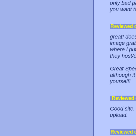
only bad p
you want to
Reviewed 
great! does
image grab
where i put
they host/o
Great Spee
although it
yourself!
Reviewed
Good site. 
upload.
Reviewed 