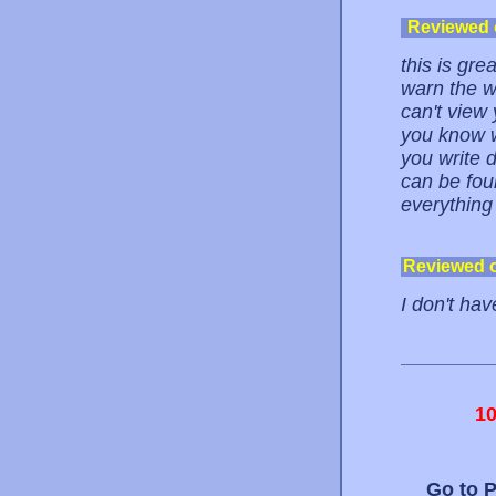
Reviewed
this is gre
warn the w
can't view 
you know w
you write 
can be foun
everything 
Reviewed 
I don't hav
1
Go to 