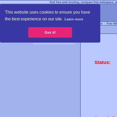
find free web hosting, compare free webspace, an
This website uses cookies to ensure you have
the best experience on our site.
Learn more
Free Webspace
∙
Free W
Got it!
Status: