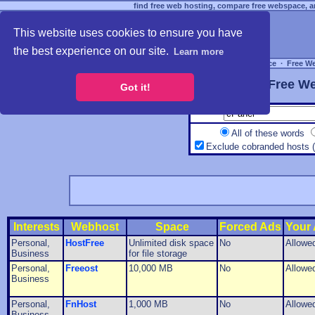
find free web hosting, compare free webspace, an
This website uses cookies to ensure you have
the best experience on our site.
Learn more
Free Webspace
∙
Free W
Free We
Got it!
All of these words
Exclude cobranded hosts 
Interests
Webhost
Space
Forced Ads
Your
Personal,
HostFree
Unlimited disk space
No
Allowe
Business
for file storage
Personal,
Freeost
10,000 MB
No
Allowe
Business
Personal,
FnHost
1,000 MB
No
Allowe
Business