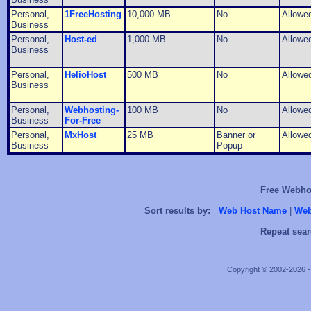
Personal,
1FreeHosting
10,000 MB
No
Allowe
Business
Personal,
Host-ed
1,000 MB
No
Allowe
Business
Personal,
HelioHost
500 MB
No
Allowe
Business
Personal,
Webhosting-
100 MB
No
Allowe
Business
For-Free
Personal,
MxHost
25 MB
Banner or
Allowe
Business
Popup
Free Webhos
Sort results by:
Web Host Name
|
Web
Repeat sear
Copyright © 2002-2026 