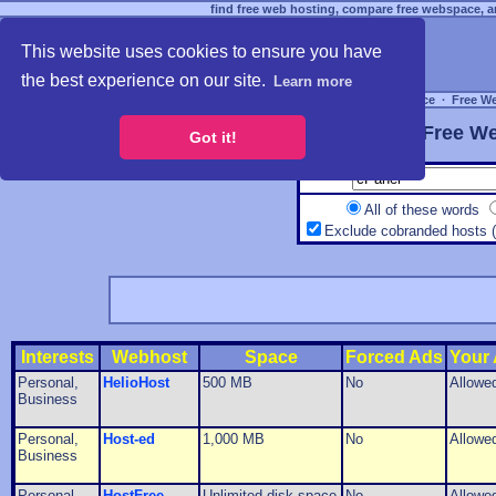
find free web hosting, compare free webspace, an
This website uses cookies to ensure you have
the best experience on our site.
Learn more
Free Webspace
∙
Free W
Free We
Got it!
All of these words
Exclude cobranded hosts 
Interests
Webhost
Space
Forced Ads
Your
Personal,
HelioHost
500 MB
No
Allowe
Business
Personal,
Host-ed
1,000 MB
No
Allowe
Business
Personal,
HostFree
Unlimited disk space
No
Allowe