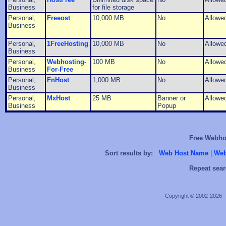
Business
for file storage
Personal,
Freeost
10,000 MB
No
Allowe
Business
Personal,
1FreeHosting
10,000 MB
No
Allowe
Business
Personal,
Webhosting-
100 MB
No
Allowe
Business
For-Free
Personal,
FnHost
1,000 MB
No
Allowe
Business
Personal,
MxHost
25 MB
Banner or
Allowe
Business
Popup
Free Webhos
Sort results by:
Web Host Name
|
Web
Repeat sear
Copyright © 2002-2026 