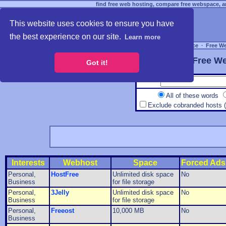
find free web hosting, compare free webspace, an
This website uses cookies to ensure you have
the best experience on our site.
Learn more
Free Webspace
∙
Free W
Free We
Got it!
All of these words
Exclude cobranded hosts 
Interests
Webhost
Space
Forced Ads
Personal,
HostFree
Unlimited disk space
No
Business
for file storage
Personal,
3Jelly
Unlimited disk space
No
Business
for file storage
Personal,
Freeost
10,000 MB
No
Business