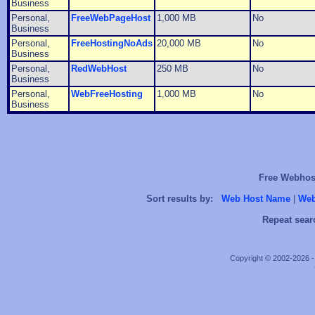
Business
Personal,
FreeWebPageHost
1,000 MB
No
Business
Personal,
FreeHostingNoAds
20,000 MB
No
Business
Personal,
RedWebHost
250 MB
No
Business
Personal,
WebFreeHosting
1,000 MB
No
Business
Free Webhost
Sort results by:
Web Host Name
|
Web
Repeat sear
Copyright © 2002-2026 