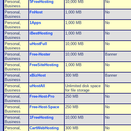
Personal,
5FreeHosting
10,000 MB
No
Business
Personal,
FnHost
1,000 MB
No
Business
Personal,
1Apps
1,000 MB
No
Business
Personal,
iBestHosting
1,000 MB
No
Business
Personal,
uHostFull
10,000 MB
No
Business
Personal,
Free-Hoster
10,000 MB
Banner
Business
Personal,
FreeSiteHosting
1,000 MB
No
Business
Personal,
xBizHost
300 MB
Banner
Business
Personal,
uHostAll
Unlimited disk space
No
Business
for file storage
Personal,
Free-Host-Pro
250 MB
No
Business
Personal,
Free-Host-Space
250 MB
No
Business
Personal,
1FreeHosting
10,000 MB
No
Business
Personal,
CartWebHosting
300 MB
No