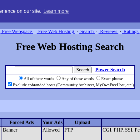
g, compare free webspace, and search free webhosting service providers 
rience on our site.
Learn more
Free Webspace
∙
Free Web Hosting
∙
Search
∙
Reviews
∙
Ratings
Free Web Hosting Search
Power Search
All of these words
Any of these words
Exact phrase
Exclude cobranded hosts (Community Architect, MyOwnFreeHost, etc.)
Forced Ads
Your Ads
Upload
Banner
Allowed
FTP
CGI, PHP, SSI, Pe