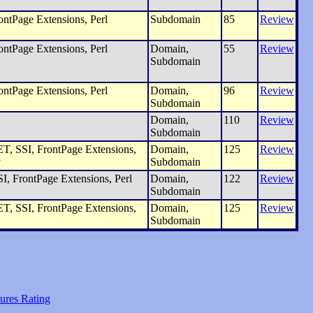
ntPage Extensions, Perl
Subdomain
85
Review
ntPage Extensions, Perl
Domain,
55
Review
Subdomain
ntPage Extensions, Perl
Domain,
96
Review
Subdomain
Domain,
110
Review
Subdomain
, SSI, FrontPage Extensions,
Domain,
125
Review
y
Subdomain
I, FrontPage Extensions, Perl
Domain,
122
Review
Subdomain
, SSI, FrontPage Extensions,
Domain,
125
Review
Subdomain
ures Rating