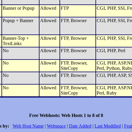
Banner or Popup
Allowed
FTP
CGI, PHP, SSI, Fro
Popup + Banner
Allowed
FTP, Browser
CGI, PHP, SSI, Fro
Banner-Top +
Allowed
FTP, Browser
CGI, PHP, SSI, Fro
TextLinks
No
Allowed
FTP, Browser
CGI, PHP, Perl
No
Allowed
FTP, Browser,
CGI, PHP, ASP.NET
SiteCopy
Perl, Python, Rub
No
Allowed
FTP, Browser
CGI, PHP, ASP, SS
No
Allowed
FTP, Browser,
CGI, PHP, ASP.NET
SiteCopy
Perl, Ruby
Free Webhosts: Web Hosts 1 to 8 of 8
s by:
Web Host Name
|
Webspace
|
Date Added
|
Last Modified
|
Feat