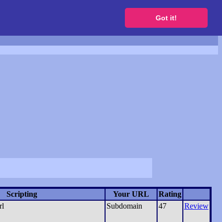
to get a free website
Got it!
Scripting
Your URL
Rating
rl
Subdomain
47
Review