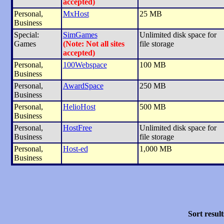
accepted)
Personal,
MxHost
25 MB
Business
Special:
SimGames
Unlimited disk space for
Games
(Note: Not all sites
file storage
accepted)
Personal,
100Webspace
100 MB
Business
Personal,
AwardSpace
250 MB
Business
Personal,
HelioHost
500 MB
Business
Personal,
HostFree
Unlimited disk space for
Business
file storage
Personal,
Host-ed
1,000 MB
Business
Sort result