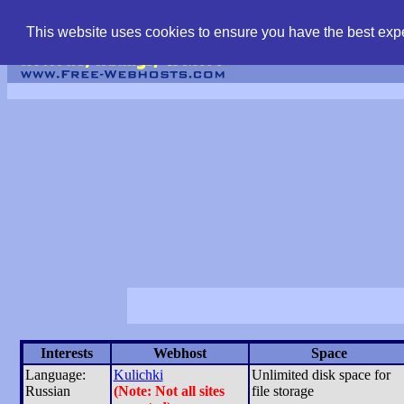
find free web hostin
This website uses cookies to ensure you have the best expe
Interests
Webhost
Space
Language:
Kulichki
Unlimited disk space for
Russian
(Note: Not all sites
file storage