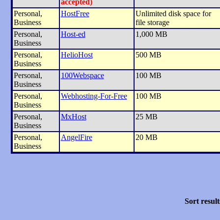
accepted)
Personal,
HostFree
Unlimited disk space for
Business
file storage
Personal,
Host-ed
1,000 MB
Business
Personal,
HelioHost
500 MB
Business
Personal,
100Webspace
100 MB
Business
Personal,
Webhosting-For-Free
100 MB
Business
Personal,
MxHost
25 MB
Business
Personal,
AngelFire
20 MB
Business
Sort result