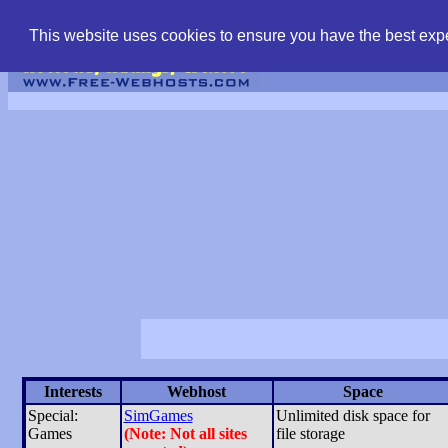
find free web hostin
This website uses cookies to ensure you have the best expe
Interests
Webhost
Space
Special:
SimGames
Unlimited disk space for
Games
(Note: Not all sites
file storage