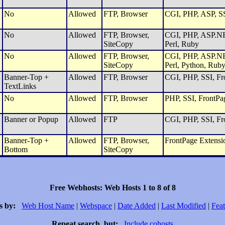
No
Allowed
FTP, Browser
CGI, PHP, ASP, SS
No
Allowed
FTP, Browser,
CGI, PHP, ASP.NET
SiteCopy
Perl, Ruby
No
Allowed
FTP, Browser,
CGI, PHP, ASP.NET
SiteCopy
Perl, Python, Rub
Banner-Top +
Allowed
FTP, Browser
CGI, PHP, SSI, Fro
TextLinks
No
Allowed
FTP, Browser
PHP, SSI, FrontPa
Banner or Popup
Allowed
FTP
CGI, PHP, SSI, Fro
Banner-Top +
Allowed
FTP, Browser,
FrontPage Extensi
Bottom
SiteCopy
Free Webhosts: Web Hosts 1 to 8 of 8
s by:
Web Host Name
|
Webspace
|
Date Added
|
Last Modified
|
Feat
Repeat search, but:
Include cohosts