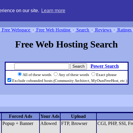
g, compare free webspace, and search free webhosting service providers 
rience on our site.
Learn more
Free Webspace
∙
Free Web Hosting
∙
Search
∙
Reviews
∙
Ratings
Free Web Hosting Search
Power Search
All of these words
Any of these words
Exact phrase
Exclude cobranded hosts (Community Architect, MyOwnFreeHost, etc.)
Forced Ads
Your Ads
Upload
Popup + Banner
Allowed
FTP, Browser
CGI, PHP, SSI, Fro