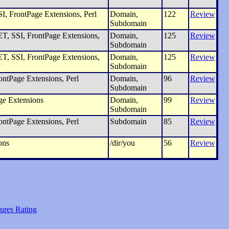
I, FrontPage Extensions, Perl
Domain,
122
Review
Subdomain
, SSI, FrontPage Extensions,
Domain,
125
Review
Subdomain
, SSI, FrontPage Extensions,
Domain,
125
Review
y
Subdomain
ntPage Extensions, Perl
Domain,
96
Review
Subdomain
ge Extensions
Domain,
99
Review
Subdomain
ntPage Extensions, Perl
Subdomain
85
Review
ons
/dir/you
56
Review
ures Rating