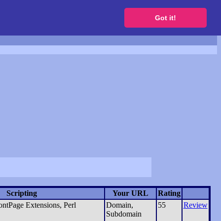
to get a free website
Got it!
Scripting
Your URL
Rating
ntPage Extensions, Perl
Domain,
55
Review
Subdomain