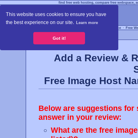
find free web hosting, compare free webspace, an
This website uses cookies to ensure you have
the best experience on our site.
Learn more
Free Webspace
∙
Free W
Got it!
Add a Review & R
Free Image Host N
Below are suggestions for 
answer in your review:
What are the free image