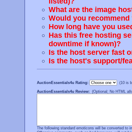
listed)?
What are the image host
Would you recommend th
How long have you used
Has this free hosting s
downtime if known)?
Is the host server fast 
Is the host's support/
AuctionEssentials4u Rating:
(10 is be
AuctionEssentials4u Review:
(Optional; No HTML allo
The following standard emoticons will be converted to 