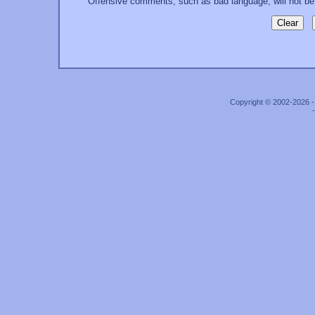
Offensive comments, such as bad language, will not be
Copyright © 2002-2026 