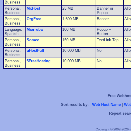
Business
Personal,
MxHost
25 MB
Banner or
All
Business
Popup
Personal,
OrgFree
1,500 MB
Banner
All
Business
Language:
Miarroba
100 MB
Popup +
All
Spanish
Button
Personal,
Somee
150 MB
TextLink-Top
All
Business
Personal,
uHostFull
10,000 MB
No
All
Business
Personal,
5FreeHosting
10,000 MB
No
All
Business
Free Webhost
Sort results by:
Web Host Name
|
Web
Repeat sear
Copyright © 2002-2026 