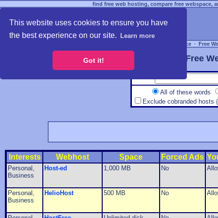
find free web hosting, compare free webspace, an
This website uses cookies to ensure you have
the best experience on our site.
Learn more
Free Webspace
∙
Free W
Free We
Got it!
All of these words
Exclude cobranded hosts 
Interests
Webhost
Space
Forced Ads
Yo
Personal,
Host-ed
1,000 MB
No
All
Business
Personal,
HelioHost
500 MB
No
All
Business
Personal,
HostFree
Unlimited disk
No
All