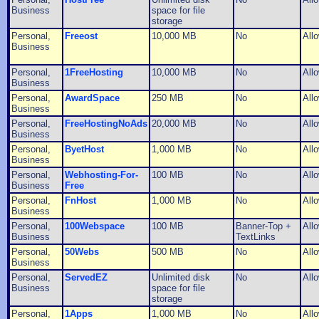
Business
space for file
storage
Personal,
Freeost
10,000 MB
No
All
Business
Personal,
1FreeHosting
10,000 MB
No
All
Business
Personal,
AwardSpace
250 MB
No
All
Business
Personal,
FreeHostingNoAds
20,000 MB
No
All
Business
Personal,
ByetHost
1,000 MB
No
All
Business
Personal,
Webhosting-For-
100 MB
No
All
Business
Free
Personal,
FnHost
1,000 MB
No
All
Business
Personal,
100Webspace
100 MB
Banner-Top +
All
Business
TextLinks
Personal,
50Webs
500 MB
No
All
Business
Personal,
ServedEZ
Unlimited disk
No
All
Business
space for file
storage
Personal,
1Apps
1,000 MB
No
All