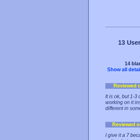
13 Use
14 bla
Show all detai
Reviewed 
It is ok, but 1-3 
working on it in
different in some
Reviewed o
I give it a 7 be