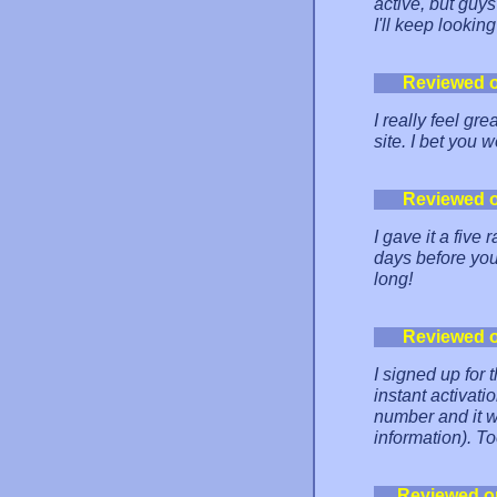
active, but guy
I'll keep lookin
Reviewed 
I really feel gr
site. I bet you 
Reviewed 
I gave it a fiv
days before you
long!
Reviewed 
I signed up for 
instant activati
number and it w
information). To
Reviewed o