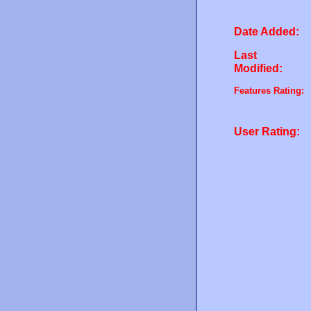
Date Added:
Last
Modified:
Features Rating:
User Rating: