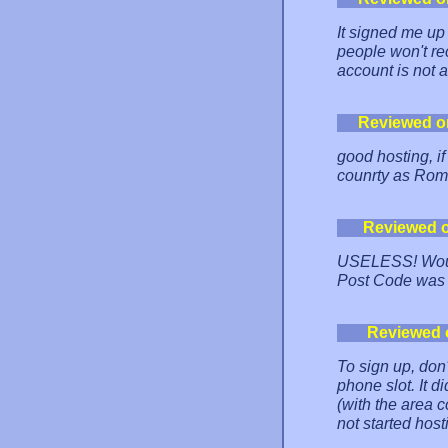
It signed me up 
people won't rec
account is not a
Reviewed o
good hosting, if
counrty as Rom
Reviewed 
USELESS! Would
Post Code was 
Reviewed 
To sign up, don
phone slot. It di
(with the area c
not started hosti