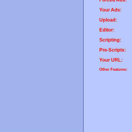
Your Ads:
Upload:
Editor:
Scripting:
Pre-Scripts:
Your URL:
Other Features: