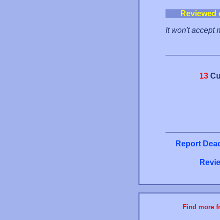
Reviewed 
It won't accept
13
Cu
Report Dead
Revie
Find more fr