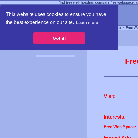
find free web hosting, compare free webspace, an
This website uses cookies to ensure you have
the best experience on our site.
Learn more
Free Webspace
∙
Free W
Got it!
Fre
Visit:
Interests:
Free Web Space:
Forced Ads: