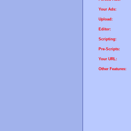
Your Ads:
Upload:
Editor:
Scripting:
Pre-Scripts:
Your URL:
Other Features: