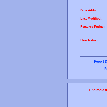
Date Added:
Last Modified:
Features Rating:
User Rating:
Report D
R
Find more fr