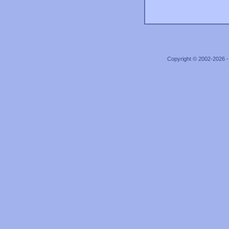
Copyright © 2002-2026 