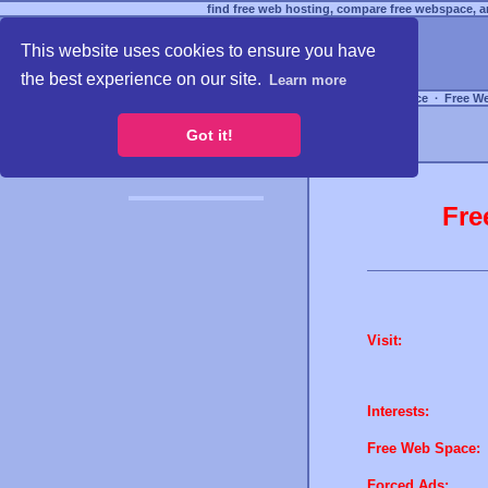
find free web hosting, compare free webspace, an
This website uses cookies to ensure you have
the best experience on our site.
Learn more
Free Webspace
∙
Free W
Got it!
Fre
Visit:
Interests:
Free Web Space:
Forced Ads: