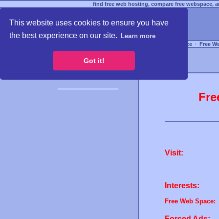
find free web hosting, compare free webspace, an
This website uses cookies to ensure you have
the best experience on our site.
Learn more
Free Webspace
∙
Free W
Got it!
Fre
Visit:
Interests:
Free Web Space:
Forced Ads: