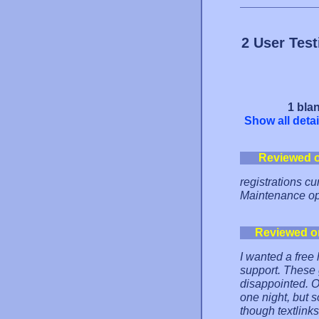
2 User Tes
1 blan
Show all detai
Reviewed 
registrations c
Maintenance ope
Reviewed o
I wanted a free 
support. These g
disappointed. O
one night, but s
though textlinks