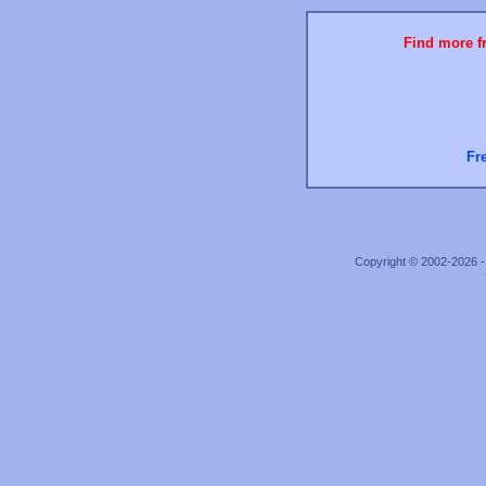
Find more fr
Fr
Copyright © 2002-2026 