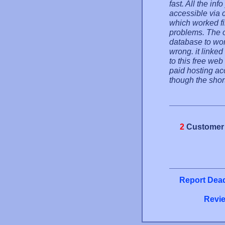
fast. All the inf
accessible via c
which worked fir
problems. The o
database to wor
wrong. it linked
to this free we
paid hosting acc
though the short
2
Customer 
Report Dead
Revie