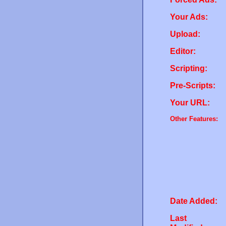
Your Ads:
Upload:
Editor:
Scripting:
Pre-Scripts:
Your URL:
Other Features:
Date Added:
Last