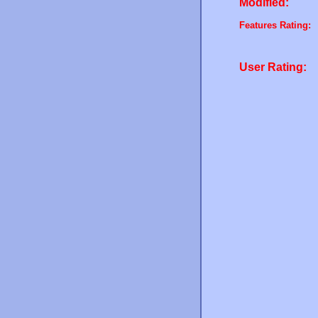
Modified:
Features Rating:
User Rating: