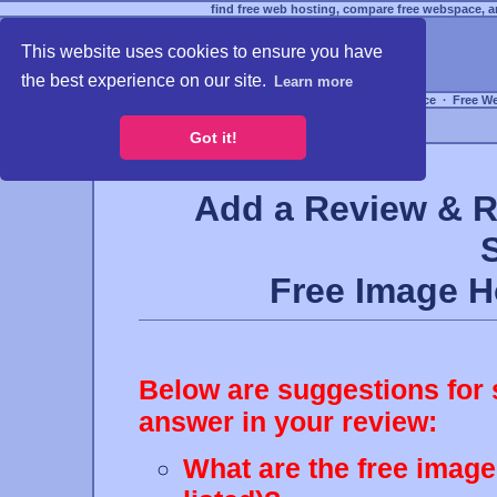
find free web hosting, compare free webspace, an
This website uses cookies to ensure you have
the best experience on our site.
Learn more
Free Webspace
∙
Free W
Got it!
Add a Review & R
Free Image 
Below are suggestions for 
answer in your review:
What are the free image