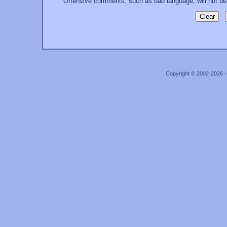
Offensive comments, such as bad language, will not be
Copyright © 2002-2026 