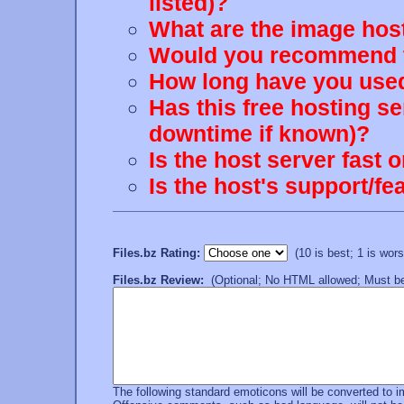
listed)?
What are the image host
Would you recommend th
How long have you used
Has this free hosting s
downtime if known)?
Is the host server fast 
Is the host's support/
Files.bz Rating:
(10 is best; 1 is worst
Files.bz Review:
(Optional; No HTML allowed; Must be 
The following standard emoticons will be converted to 