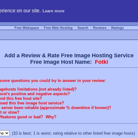
hosting, compare free webspace, and search free webhosting service providers to get
rience on our site.
Learn more
Free Webspace
∙
Free Web Hosting
∙
Search
∙
Reviews
∙
Ratings
Add a Review & Rate Free Image Hosting Service
Free Image Host Name:
Fotki
some questions you could try to answer in your review:
gehosts limitations (not already listed)?
ost's positive and negative aspects?
 this free host site?
sed this free image host service?
g server been reliable (approximate % downtime if known)?
st or slow?
rt/features good or bad? Why?
(10 is best; 1 is worst; rating relative to other listed free image hosts)