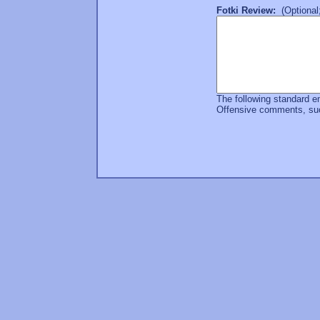
Fotki Review:
(Optional;
The following standard e
Offensive comments, such