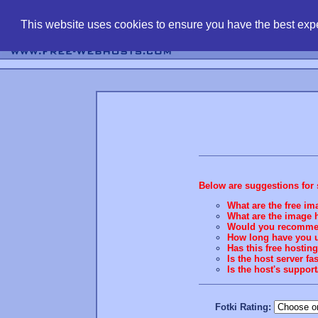
find free web 
This website uses cookies to ensure you have the best expe
Below are suggestions for 
What are the free ima
What are the image h
Would you recommend
How long have you u
Has this free hostin
Is the host server fa
Is the host's suppo
Fotki Rating: