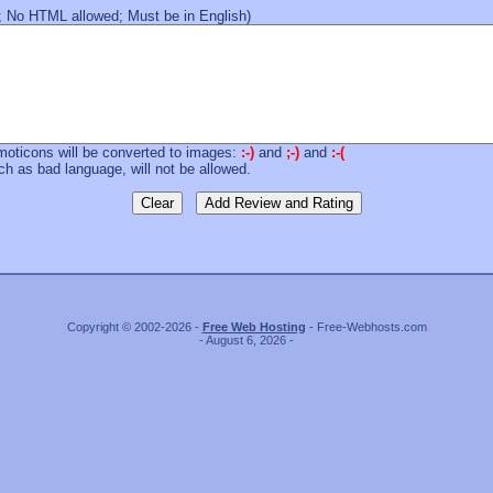
 No HTML allowed; Must be in English)
moticons will be converted to images:
:-)
and
;-)
and
:-(
 as bad language, will not be allowed.
Copyright © 2002-2026 -
Free Web Hosting
- Free-Webhosts.com
- August 6, 2026 -