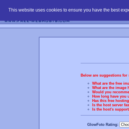
find free web 
This website uses cookies to ensure you have the best expe
Below are suggestions for 
What are the free ima
What are the image h
Would you recommend
How long have you u
Has this free hostin
Is the host server fa
Is the host's suppo
GlowFoto Rating: