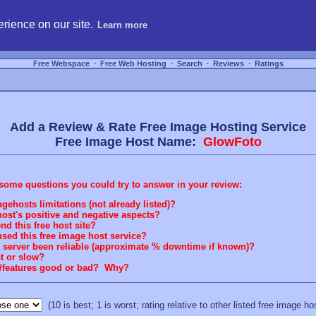
hosting, compare free webspace, and search free webhosting service providers to get
rience on our site.
Learn more
Free Webspace
∙
Free Web Hosting
∙
Search
∙
Reviews
∙
Ratings
Add a Review & Rate Free Image Hosting Service
Free Image Host Name:
GlowFoto
some questions you could try to answer in your review:
gehosts limitations (not already listed)?
ost's positive and negative aspects?
 this free host site?
sed this free image host service?
g server been reliable (approximate % downtime if known)?
st or slow?
rt/features good or bad? Why?
(10 is best; 1 is worst; rating relative to other listed free image ho