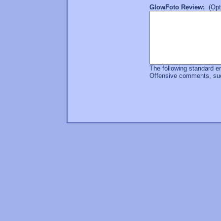
GlowFoto Review:
(Opti
The following standard e
Offensive comments, such