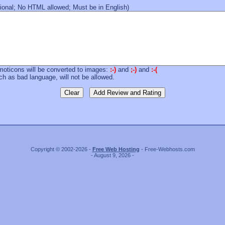
onal; No HTML allowed; Must be in English)
moticons will be converted to images:
:-)
and
;-)
and
:-(
 as bad language, will not be allowed.
Copyright © 2002-2026 -
Free Web Hosting
- Free-Webhosts.com
- August 9, 2026 -