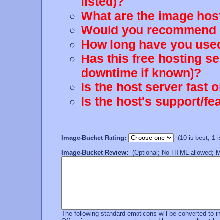
listed)?
What are the image host
Would you recommend th
How long have you used
Has this free hosting s
downtime if known)?
Is the host server fast 
Is the host's support/
Image-Bucket Rating:
(10 is best; 1 is
Image-Bucket Review:
(Optional; No HTML allowed; Mu
The following standard emoticons will be converted to 