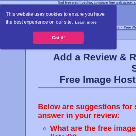
find free web hosting, compare free webspace, an
This website uses cookies to ensure you have
the best experience on our site.
Learn more
Free Webspace
∙
Free W
Got it!
Add a Review & R
Free Image Hos
Below are suggestions for 
answer in your review:
What are the free image