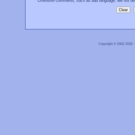
Offensive comments, such as bad language, will not be
Copyright © 2002-2026 