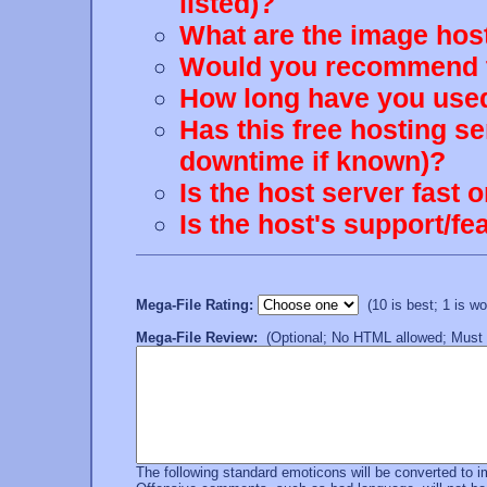
listed)?
What are the image host
Would you recommend th
How long have you used
Has this free hosting s
downtime if known)?
Is the host server fast 
Is the host's support/
Mega-File Rating:
(10 is best; 1 is wor
Mega-File Review:
(Optional; No HTML allowed; Must b
The following standard emoticons will be converted to 