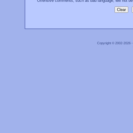
Offensive comments, such as bad language, will not be
Copyright © 2002-2026 