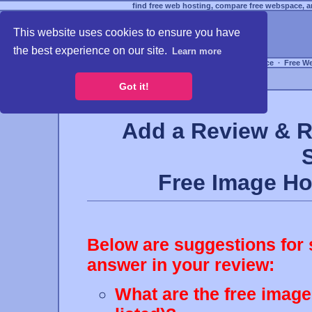
find free web hosting, compare free webspace, an
This website uses cookies to ensure you have
the best experience on our site.
Learn more
Free Webspace
∙
Free W
Got it!
Add a Review & R
Free Image H
Below are suggestions for 
answer in your review:
What are the free image