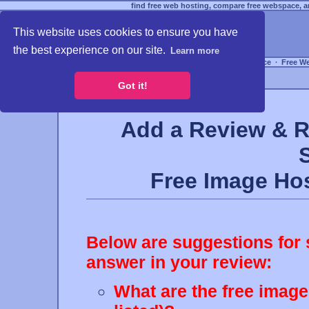
find free web hosting, compare free webspace, an
This website uses cookies to ensure you have
the best experience on our site.
Learn more
Free Webspace
∙
Free W
Got it!
Add a Review & R
Free Image H
Below are suggestions for 
answer in your review:
What are the free image