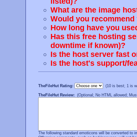
listed)?
What are the image host
Would you recommend th
How long have you used
Has this free hosting s
downtime if known)?
Is the host server fast 
Is the host's support/
TheFileHut Rating:
(10 is best; 1 is wo
TheFileHut Review:
(Optional; No HTML allowed; Must 
The following standard emoticons will be converted to 