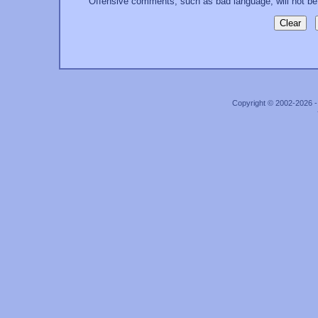
Offensive comments, such as bad language, will not be
Copyright © 2002-2026 