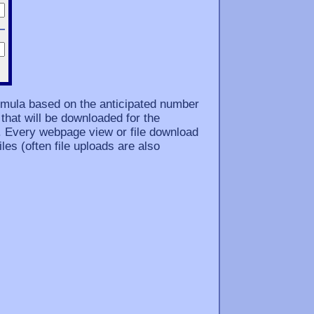
ormula based on the anticipated number
that will be downloaded for the
. Every webpage view or file download
les (often file uploads are also