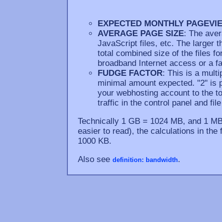
EXPECTED MONTHLY PAGEVI
AVERAGE PAGE SIZE
: The aver
JavaScript files, etc. The larger 
total combined size of the files fo
broadband Internet access or a fa
FUDGE FACTOR
: This is a mult
minimal amount expected. "2" is 
your webhosting account to the 
traffic in the control panel and fi
Technically 1 GB = 1024 MB, and 1 MB 
easier to read), the calculations in th
1000 KB.
Also see
.
definition: bandwidth