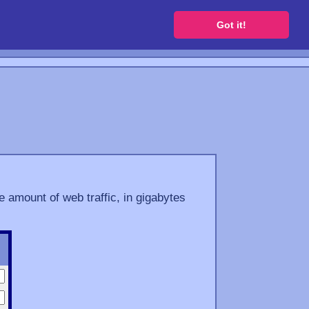
 a free website
Got it!
e amount of web traffic, in gigabytes