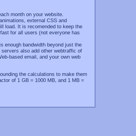
each month on your website.
 animations, external CSS and
ill load. It is recomended to keep the
 fast for all users (not everyone has
e is enough bandwidth beyond just the
servers also add other webtraffic of
 Web-based email, and your own web
ounding the calculations to make them
n factor of 1 GB = 1000 MB, and 1 MB =