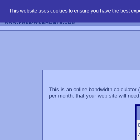
find free web 
This website uses cookies to ensure you have the best expe
This is an online bandwidth calculator 
per month, that your web site will need