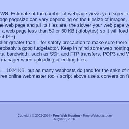
EWS
: Estimate of the number of webpage views you expect 
age pagesize can vary depending on the filesize of images,
the web page and all its files are, the slower your web page w
r a web page less than 50 or 60 KB (kilobytes) so it will load
st ISP).
iplier greater than 1 for safety precaution to make sure ther
probably a good fudgefactor. Keep in mind some web hosting 
total bandwidth, such as SSH and FTP transfers, POP3 and
le manager when uploading or editing files.
= 1024 KB, but as many webhosts do (and for the sake of r
e free online webmaster tool / script above use a conversio
Copyright © 2002-2026 -
Free Web Hosting
- Free-Webhosts.com
- August 8, 2026 -