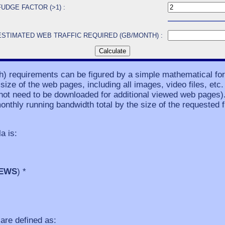
FUDGE FACTOR (>1) :
ESTIMATED WEB TRAFFIC REQUIRED (GB/MONTH) :
th) requirements can be figured by a simple mathematical f
ze of the web pages, including all images, video files, etc. 
ot need to be downloaded for additional viewed web pages)
onthly running bandwidth total by the size of the requested fi
a is:
IEWS
) *
are defined as: