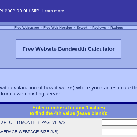
hosting, compare free webspace, and search free webhosting service providers to get
rience on our site.
Learn more
Free Webspace
∙
Free Web Hosting
∙
Search
∙
Reviews
∙
Ratings
Free Website Bandwidth Calculator
(with explanation of how it works) where you can estimate th
 from a web hosting server.
Enter numbers for any 3 values
to find the 4th value (leave blank):
EXPECTED MONTHLY PAGEVIEWS :
AVERAGE WEBPAGE SIZE (KB) :