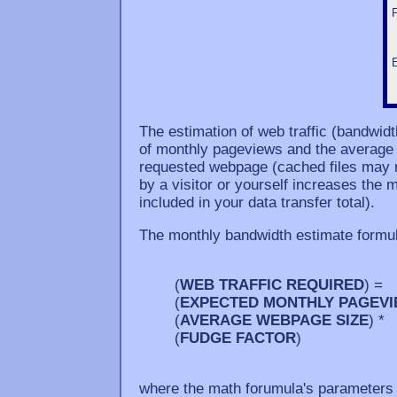
The estimation of web traffic (bandwid
of monthly pageviews and the average si
requested webpage (cached files may n
by a visitor or yourself increases the m
included in your data transfer total).
The monthly bandwidth estimate formul
(
WEB TRAFFIC REQUIRED
) =
(
EXPECTED MONTHLY PAGEV
(
AVERAGE WEBPAGE SIZE
) *
(
FUDGE FACTOR
)
where the math forumula's parameters 