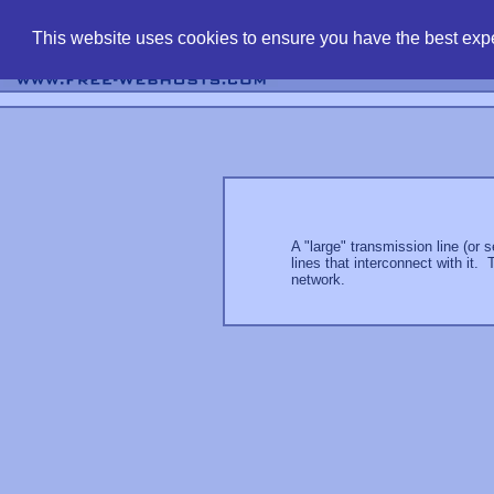
find free web 
This website uses cookies to ensure you have the best expe
A "large" transmission line (or 
lines that interconnect with it.
network.