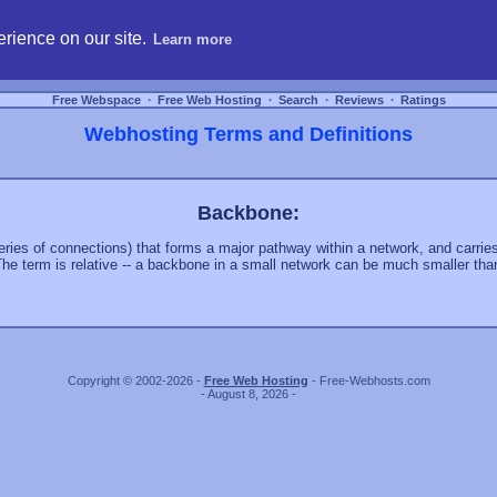
hosting, compare free webspace, and search free webhosting service providers to get
rience on our site.
Learn more
Free Webspace
∙
Free Web Hosting
∙
Search
∙
Reviews
∙
Ratings
Webhosting Terms and Definitions
Backbone:
series of connections) that forms a major pathway within a network, and carri
 The term is relative -- a backbone in a small network can be much smaller tha
Copyright © 2002-2026 -
Free Web Hosting
- Free-Webhosts.com
- August 8, 2026 -