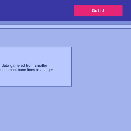
 a free website
Got it!
es data gathered from smaller
n non-backbone lines in a larger