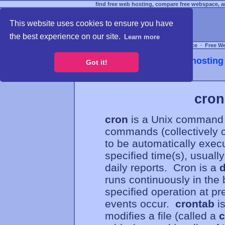
find free web hosting, compare free webspace, an
This website uses cookies to ensure you have
the best experience on our site.
Learn more
Free Webspace
∙
Free W
Webhosting 
Got it!
cron
cron
is a Unix command 
commands (collectively 
to be automatically exec
specified time(s), usuall
daily reports. Cron is a
runs continuously in the 
specified operation at pr
events occur.
crontab
is
modifies a file (called a
c