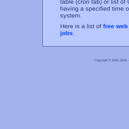
table (cron tab) or list 
having a specified time o
system.
Here is a list of
free web
jobs
.
Copyright © 2002-2026 