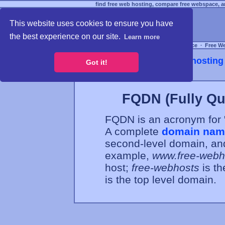
find free web hosting, compare free webspace, an
This website uses cookies to ensure you have
the best experience on our site.
Learn more
Free Webspace
∙
Free W
Webhosting 
Got it!
FQDN (Fully Qu
FQDN is an acronym for 
A complete
domain nam
second-level domain, and
example,
www.free-webh
host;
free-webhosts
is t
is the top level domain.