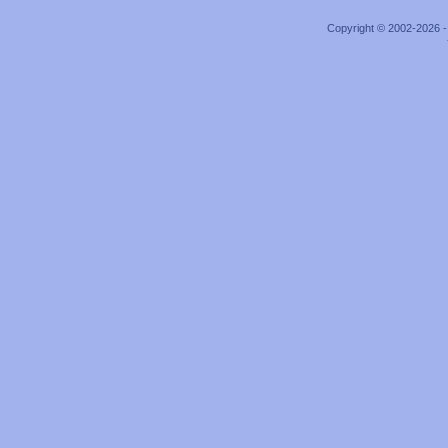
Copyright © 2002-2026 