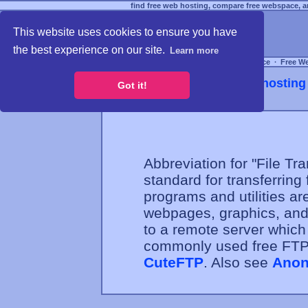
find free web hosting, compare free webspace, an
This website uses cookies to ensure you have
the best experience on our site.
Learn more
Free Webspace
∙
Free W
Webhosting 
Got it!
Abbreviation for "File Tra
standard for transferring 
programs and utilities a
webpages, graphics, and 
to a remote server whic
commonly used free FT
CuteFTP
. Also see
Anon