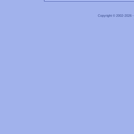
Copyright © 2002-2026 