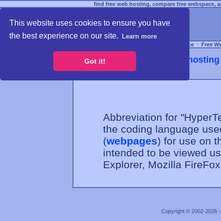
find free web hosting, compare free webspace, an
This website uses cookies to ensure you have
the best experience on our site.
Learn more
Free Webspace
∙
Free W
Webhosting 
Got it!
Abbreviation for "Hyper
the coding language use
(
webpages
) for use on t
intended to be viewed u
Explorer, Mozilla FireFo
Copyright © 2002-2026 