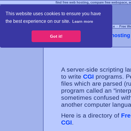
find free web hosting, compare free webspace, an
This website uses cookies to ensure you have
the best experience on our site.
Learn more
Free Webspace
∙
Free W
Webhosting 
Got it!
A server-side scripting
to write
CGI
programs. Per
files which are parsed (
program called an "interpr
sometimes confused with 
another computer langua
Here is a directory of
Fre
CGI
.