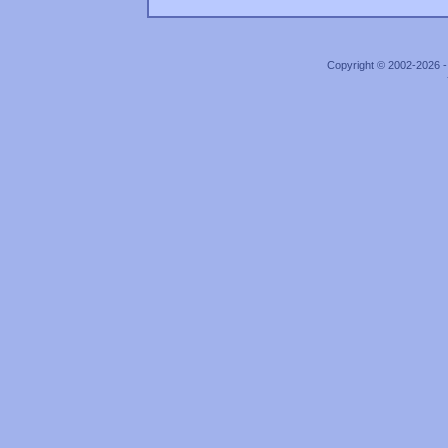
Copyright © 2002-2026 