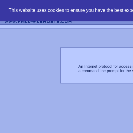
find free web 
This website uses cookies to ensure you have the best expe
An Internet protocol for access
a command line prompt for the 