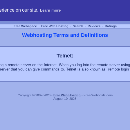
hosting, compare free webspace, and search free webhosting service providers to get
rience on our site.
Learn more
Free Webspace
∙
Free Web Hosting
∙
Search
∙
Reviews
∙
Ratings
Webhosting Terms and Definitions
Telnet:
ing a remote server on the Internet. When you log into the remote server usin
server that you can give commands to. Telnet is also known as "remote login"
Copyright © 2002-2026 -
Free Web Hosting
- Free-Webhosts.com
- August 10, 2026 -