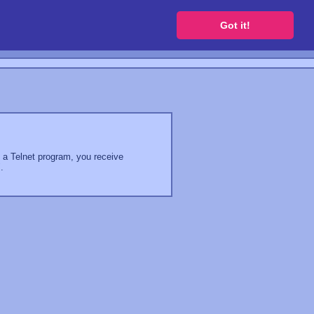
 a free website
Got it!
g a Telnet program, you receive
.