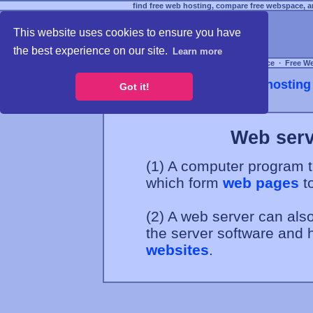
find free web hosting, compare free webspace, an
This website uses cookies to ensure you have
the best experience on our site.
Learn more
Free Webspace
∙
Free W
Webhosting 
Got it!
Web serv
(1) A computer program t
which form
web pages
to
(2) A web server can also
the server software and h
websites
.