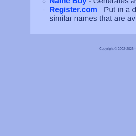
Name Boy
- Generates a
Register.com
- Put in a 
similar names that are av
Copyright © 2002-2026 