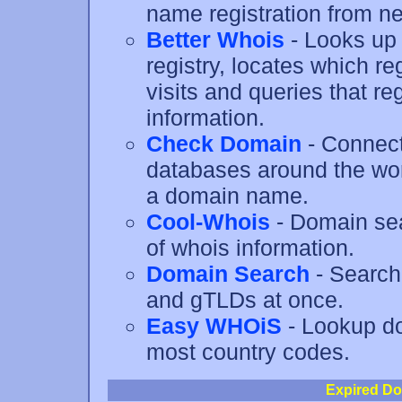
name registration from ne
Better Whois
- Looks up 
registry, locates which r
visits and queries that re
information.
Check Domain
- Connect
databases around the worl
a domain name.
Cool-Whois
- Domain sear
of whois information.
Domain Search
- Search
and gTLDs at once.
Easy WHOiS
- Lookup do
most country codes.
Expired Do