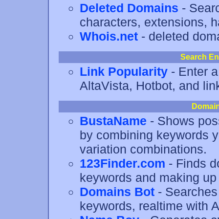
Deleted Domains
- Searc
characters, extensions, h
Whois.net
- deleted dom
Search En
Link Popularity
- Enter a
AltaVista, Hotbot, and link
Domain
BustaName
- Shows poss
by combining keywords y
variation combinations.
123Finder.com
- Finds 
keywords and making up 
Domains Bot
- Searches 
keywords, realtime with 