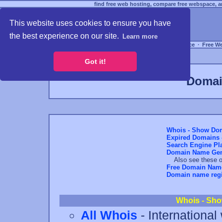
find free web hosting, compare free webspace, an
This website uses cookies to ensure you have
the best experience on our site.
Learn more
Free Webspace
∙
Free W
Got it!
Domai
Whois - Show Dom
Expired Domains -
Search Engine Pl
Domain Name Gen
Also see these ot
Free Domain Nam
Domain name regis
Whois - Sho
All Whois
- International