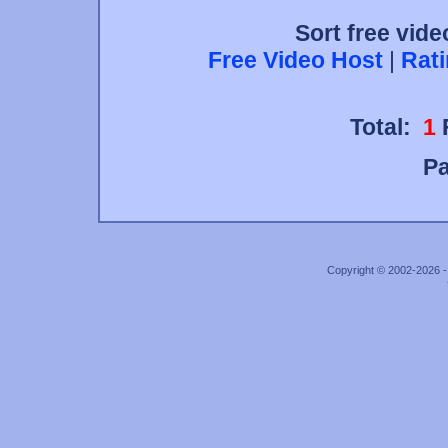
Sort free vide
Free Video Host
|
Rat
Total:
1
P
Copyright © 2002-2026 