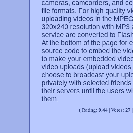
cameras, camcorders, and cel
file formats. For high qualit
uploading videos in the MPEG4
320x240 resolution with MP3 a
service are converted to Flash
At the bottom of the page for
source code to embed the vid
to make your embedded video
video uploads (upload videos
choose to broadcast your uplo
privately with selected friend
their servers until the users
them.
( Rating:
9.44
| Votes:
27
|