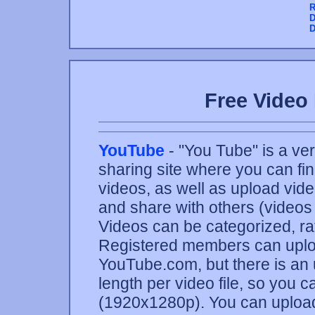
R
D
D
Free Video 
YouTube
- "You Tube" is a ve
sharing site where you can fi
videos, as well as upload vide
and share with others (videos
Videos can be categorized, r
Registered members can uploa
YouTube.com, but there is an 
length per video file, so you 
(1920x1280p). You can upload 