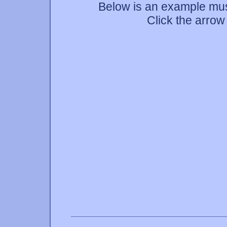
Below is an example mus
Click the arrow