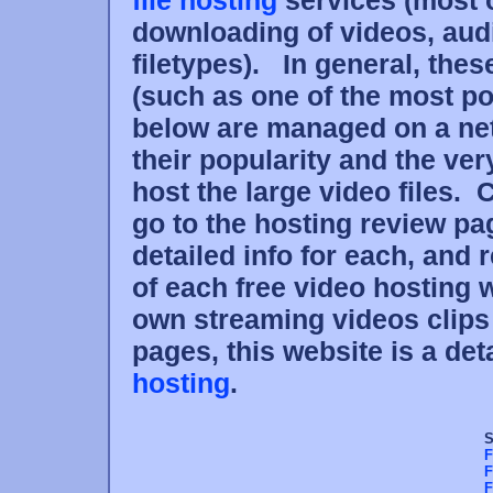
file hosting
services (most 
downloading of videos, audi
filetypes). In general, thes
(such as one of the most po
below are managed on a net
their popularity and the ve
host the large video files. 
go to the hosting review p
detailed info for each, and
of each free video hosting w
own streaming videos clips
pages, this website is a det
hosting
.
S
F
F
F