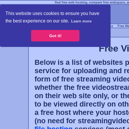
find free web hosting, compare free webspace, an
This website uses cookies to ensure you have
the best experience on our site.
Learn more
Free Webspace
∙
Free W
Got it!
Free V
Below is a list of websites 
service for uploading and re
form of free streaming video
whether the free videostrea
on their web site only, or t
to be viewed directly on oth
a free host where your host
(no need for streamingvideo)