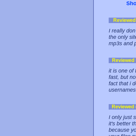
Sho
Reviewed
I really do
the only si
mp3s and p
Reviewed
it is one of
fast, but no
fact that i
usernames 
Reviewed
I only just
it's better
because yo