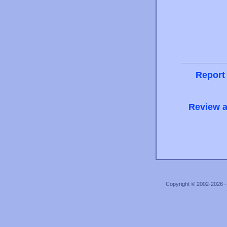
Report
Review a
Copyright © 2002-2026 