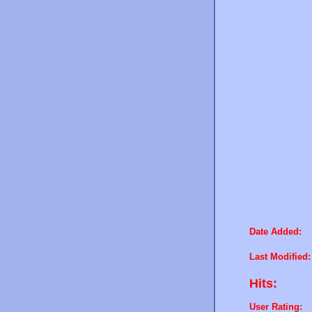
Date Added:
Last Modified:
Hits:
User Rating: