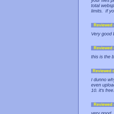
your files p
total websp
limits. If y
Reviewed
Very good b
Reviewed
this is the 
Reviewed 
I dunno why
even uploa
10. it's fre
Reviewed
very good, 