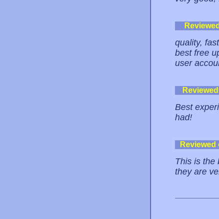
Reviewe
quality, fas
best free u
user accou
Reviewed
Best experi
had!
Reviewed
This is the
they are ver