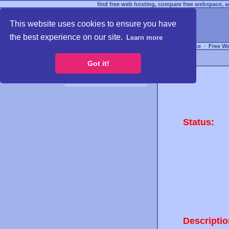
find free web hosting, compare free webspace, an
This website uses cookies to ensure you have
the best experience on our site.
Learn more
Free Webspace
∙
Free W
Got it!
Status:
Descriptio