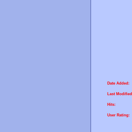
Date Added:
Last Modified
Hits:
User Rating: