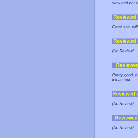
slow and not v
Reviewed
Great site, wil
Reviewed
[No Review]
Reviewe
Pretty good, b
it'd accept.
Reviewed 
[No Review]
Reviewed
[No Review]