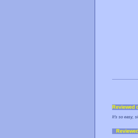
Reviewed 
It's so easy, 
Reviewe