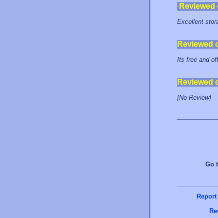
Reviewed
Excellent stora
Reviewed 
Its free and of
Reviewed 
[No Review]
Go 
Report
Re