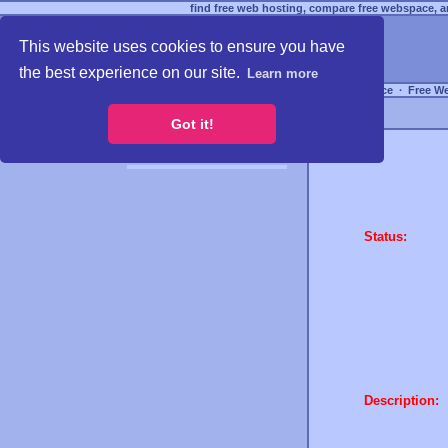
find free web hosting, compare free webspace, an
This website uses cookies to ensure you have
the best experience on our site.
Learn more
Free Webspace
∙
Free W
Got it!
Status:
Description: