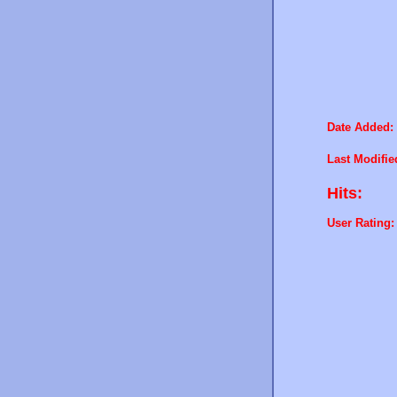
Date Added:
Last Modifie
Hits:
User Rating: