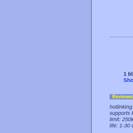
1 b
Sho
Reviewe
hotlinking
supports
limit: 250k
life: 1-30