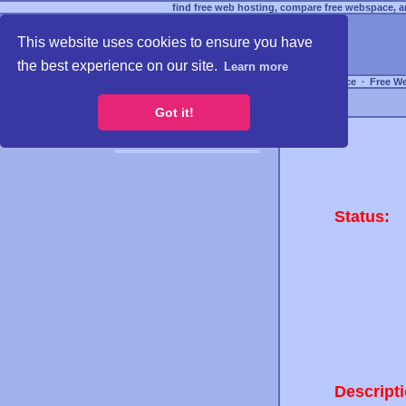
find free web hosting, compare free webspace, an
This website uses cookies to ensure you have
the best experience on our site.
Learn more
Free Webspace
∙
Free W
Got it!
Status:
Descripti