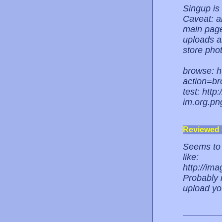
Singup is
Caveat: a
main page
uploads an
store phot
browse: h
action=b
test: htt
im.org.pn
Reviewed
Seems to w
like:
http://im
Probably 
upload yo