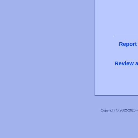
Report
Review a
Copyright © 2002-2026 