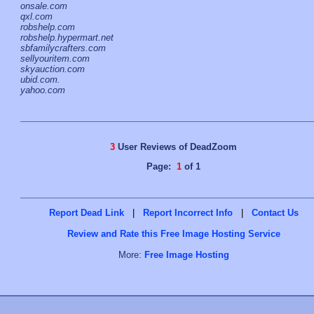
onsale.com
qxl.com
robshelp.com
robshelp.hypermart.net
sbfamilycrafters.com
sellyouritem.com
skyauction.com
ubid.com.
yahoo.com
3
User Reviews of DeadZoom
Page:
1
of 1
Report Dead Link
|
Report Incorrect Info
|
Contact Us
Review and Rate this Free Image Hosting Service
More:
Free Image Hosting