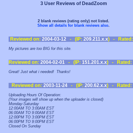
3 User Reviews of DeadZoom
2 blank reviews (rating only) not listed.
Show all details for blank reviews also
.
Reviewed on:
2004-03-12
- (IP:
209.211.x.x
) - Rated
My pictures are too BIG for this site.
Reviewed on:
2004-02-01
- (IP:
151.201.x.x
) - Rated:
Great! Just what i needed! Thanks!
Reviewed on:
2003-11-24
- (IP:
200.62.x.x
) - Rated:
Uploading Hours Of Operation:
(Your images will show up when the uploader is closed)
Monday-Saturday
12:00AM TO 3:00AM EST
06:00AM TO 9:00AM EST
12:00PM TO 3:00PM EST
06:00PM TO 9:00PM EST
Closed On Sunday