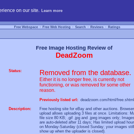
hosting, compare free webspace, and search free webhosting service providers to get
rience on our site.
Learn more
Free Webspace
∙
Free Web Hosting
∙
Search
∙
Reviews
∙
Ratings
Free Image Hosting Review of
DeadZoom
Status:
Removed from the database.
Either it is no longer free, is currently not
functioning, or was removed for some other
reason.
Previously listed url:
deadzoom.com/html/free.shtm
Description:
Free hosting site for eBay and other auctions. Browser
upload allows uploading 3 files at once. Limitations: M
file size 80 KB; .gif .jpg and .jpeg images only; Image
are auto-deleted after 11 days; Has limited upload hou
on Monday-Saturday (closed Sunday; your images stil
show up when the uploader is closed).