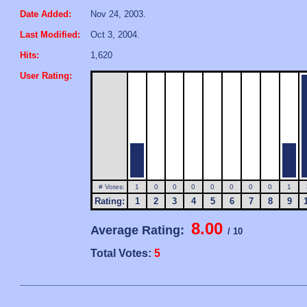
Date Added:
Nov 24, 2003.
Last Modified:
Oct 3, 2004.
Hits:
1,620
User Rating:
# Votes:
1
0
0
0
0
0
0
0
1
Rating:
1
2
3
4
5
6
7
8
9
8.00
Average Rating:
/ 10
Total Votes:
5