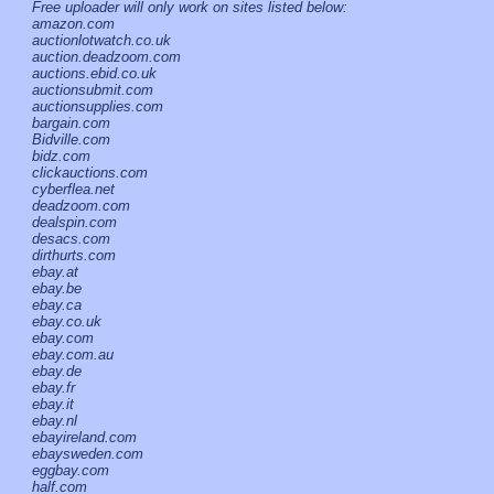
Free uploader will only work on sites listed below:
amazon.com
auctionlotwatch.co.uk
auction.deadzoom.com
auctions.ebid.co.uk
auctionsubmit.com
auctionsupplies.com
bargain.com
Bidville.com
bidz.com
clickauctions.com
cyberflea.net
deadzoom.com
dealspin.com
desacs.com
dirthurts.com
ebay.at
ebay.be
ebay.ca
ebay.co.uk
ebay.com
ebay.com.au
ebay.de
ebay.fr
ebay.it
ebay.nl
ebayireland.com
ebaysweden.com
eggbay.com
half.com