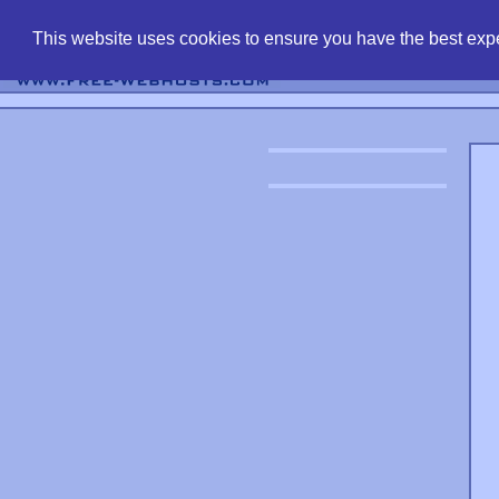
find free web 
This website uses cookies to ensure you have the best expe