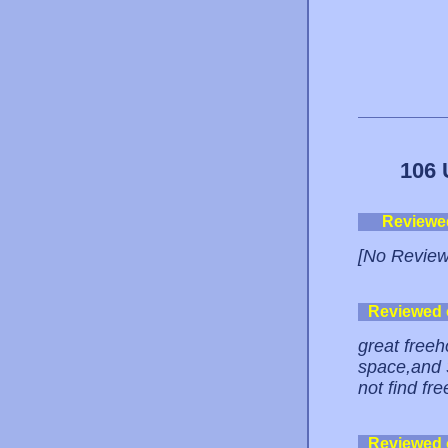
106 
Reviewe
[No Review
Reviewed
great freeh
space,and 
not find fre
Reviewed