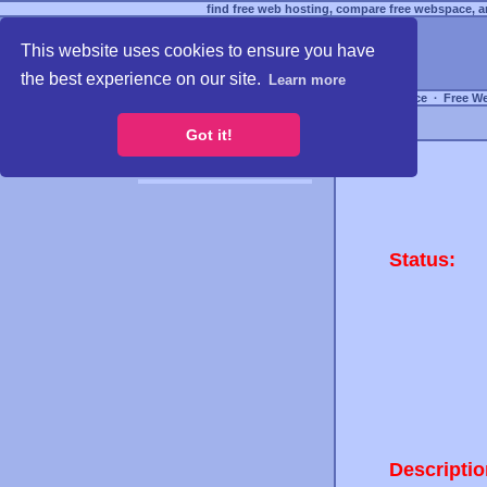
find free web hosting, compare free webspace, an
This website uses cookies to ensure you have
the best experience on our site.
Learn more
Free Webspace
∙
Free W
Got it!
Status:
Descriptio