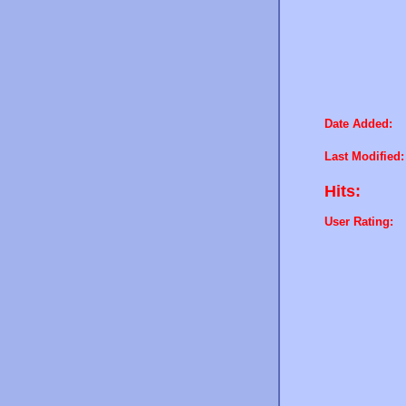
Date Added:
Last Modified:
Hits:
User Rating: