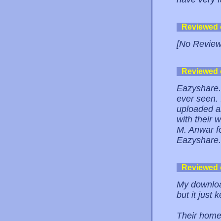
Reviewed
[No Review
Reviewed
Eazyshare.n
ever seen. 
uploaded a
with their 
M. Anwar fo
Eazyshare.n
Reviewed
My download
but it just 
Their home