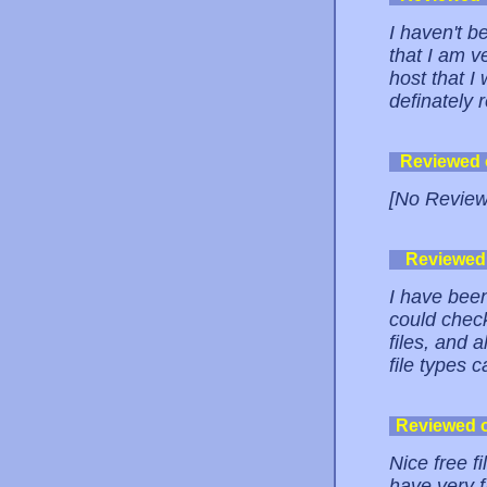
I haven't b
that I am v
host that I
definately 
Reviewed
[No Review
Reviewed
I have been
could check
files, and 
file types 
Reviewed 
Nice free f
have very f