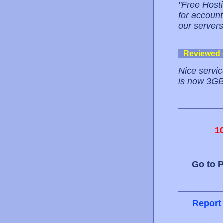
"Free Hosti
for account
our servers
Reviewed
Nice servic
is now 3GB. 
1
Go to 
Report