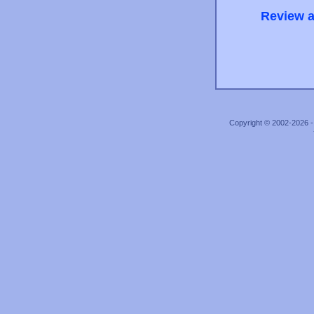
Review a
Copyright © 2002-2026 