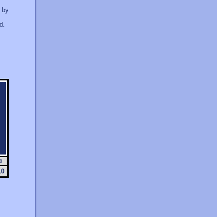
d by
d.
8
10