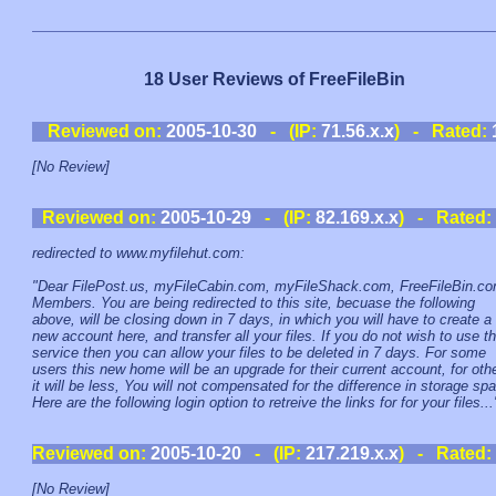
18 User Reviews of FreeFileBin
Reviewed on:
2005-10-30
- (IP:
71.56.x.x
) - Rated:
[No Review]
Reviewed on:
2005-10-29
- (IP:
82.169.x.x
) - Rated:
redirected to www.myfilehut.com:
"Dear FilePost.us, myFileCabin.com, myFileShack.com, FreeFileBin.c
Members. You are being redirected to this site, becuase the following
above, will be closing down in 7 days, in which you will have to create a
new account here, and transfer all your files. If you do not wish to use th
service then you can allow your files to be deleted in 7 days. For some
users this new home will be an upgrade for their current account, for oth
it will be less, You will not compensated for the difference in storage sp
Here are the following login option to retreive the links for for your files...
Reviewed on:
2005-10-20
- (IP:
217.219.x.x
) - Rated:
[No Review]