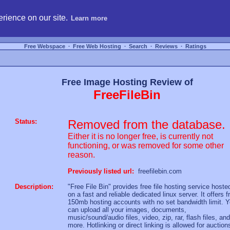
hosting, compare free webspace, and search free webhosting service providers to get
rience on our site.
Learn more
Free Webspace
∙
Free Web Hosting
∙
Search
∙
Reviews
∙
Ratings
Free Image Hosting Review of
FreeFileBin
Status:
Removed from the database.
Either it is no longer free, is currently not
functioning, or was removed for some other
reason.
Previously listed url:
freefilebin.com
Description:
"Free File Bin" provides free file hosting service hoste
on a fast and reliable dedicated linux server. It offers f
150mb hosting accounts with no set bandwidth limit. 
can upload all your images, documents,
music/sound/audio files, video, zip, rar, flash files, and
more. Hotlinking or direct linking is allowed for auction