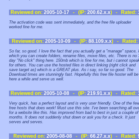
Reviewed on:
2005-10-17
- (IP:
200.62.x.x
) - Rated:
The activation code was sent immediately, and the free file uploader
worked fine for me.
Reviewed on:
2005-10-09
- (IP:
88.109.x.x
) - Rated:
So far, so good. I love the fact that you actually get a "manage" space, 
which you can create folders, rename files, move files, etc. There is no 
day "No click" thing here. 150mb which is fine for me, but i cannot spea
for others. You can use the hosted files in direct linking (right click and
save target as) which is a GREAT plus. As i say, so far so good. The
Download times are stunningly fast. Hopefully this free file hoster will be
here a while and serve us well.
Reviewed on:
2005-10-08
- (IP:
219.91.x.x
) - Rated:
Very quick, has a perfect layout and is very user friendly. One of the fe
free hosts that does work! Must use this site. I've been searching all ov
for a website like this. Has improved from bad to best in just a couple of
months. It does not suddenly shut down or ask you for a check. It just
serves and serves.
Reviewed on:
2005-08-08
- (IP:
66.27.x.x
) - Rated: