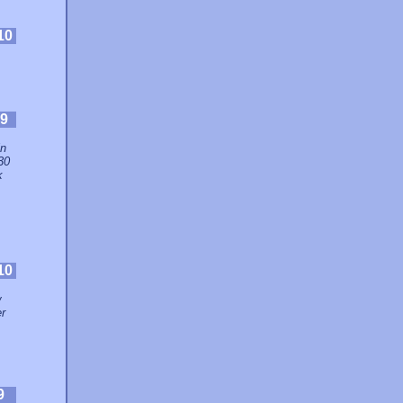
10
9
in
30
k
10
w
er
9