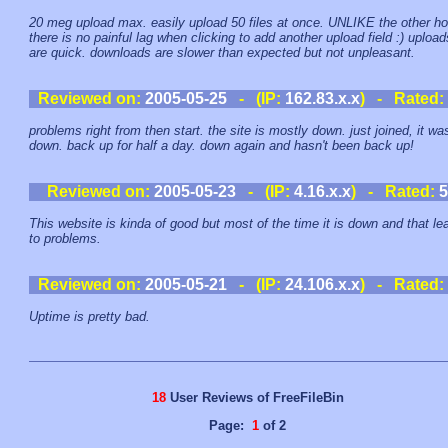
20 meg upload max. easily upload 50 files at once. UNLIKE the other h
there is no painful lag when clicking to add another upload field :) upload
are quick. downloads are slower than expected but not unpleasant.
Reviewed on:
2005-05-25
- (IP:
162.83.x.x
) - Rated:
problems right from then start. the site is mostly down. just joined, it wa
down. back up for half a day. down again and hasn't been back up!
Reviewed on:
2005-05-23
- (IP:
4.16.x.x
) - Rated:
5
This website is kinda of good but most of the time it is down and that le
to problems.
Reviewed on:
2005-05-21
- (IP:
24.106.x.x
) - Rated:
Uptime is pretty bad.
18
User Reviews of FreeFileBin
Page:
1
of 2