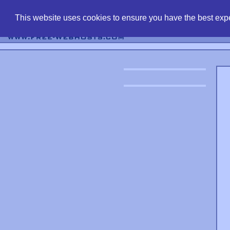
find free web 
This website uses cookies to ensure you have the best expe