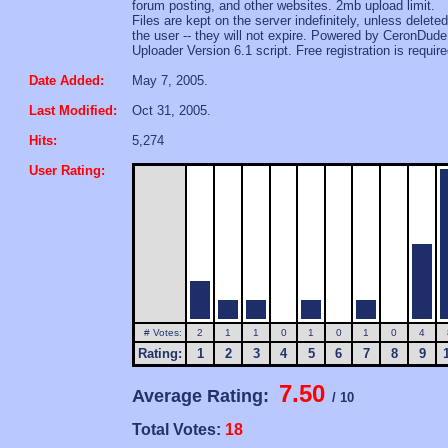
forum posting, and other websites. 2mb upload limit.
Files are kept on the server indefinitely, unless delete
the user -- they will not expire. Powered by CeronDude
Uploader Version 6.1 script. Free registration is require
Date Added:
May 7, 2005.
Last Modified:
Oct 31, 2005.
Hits:
5,274
User Rating:
# Votes:
2
1
1
0
1
0
1
0
4
Rating:
1
2
3
4
5
6
7
8
9
7.50
Average Rating:
/ 10
Total Votes:
18