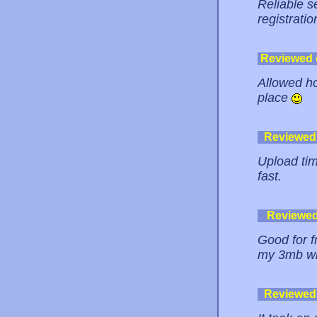
Reliable s
registratio
Reviewed
Allowed hot
place
Reviewed
Upload tim
fast.
Reviewe
Good for f
my 3mb wmv
Reviewed