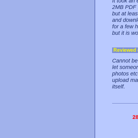
It took an
2MB PDF fi
but at leas
and downlo
for a few 
but it is w
Reviewed
Cannot be 
let someon
photos etc.
upload man
itself.
2