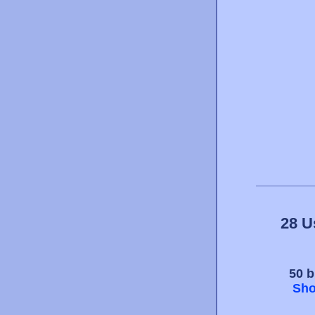
28 U
50 b
Sho