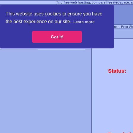
find free web hosting, compare free webspace, an
This website uses cookies to ensure you have
the best experience on our site.
Learn more
Free Webspace
∙
Free W
Got it!
Status: