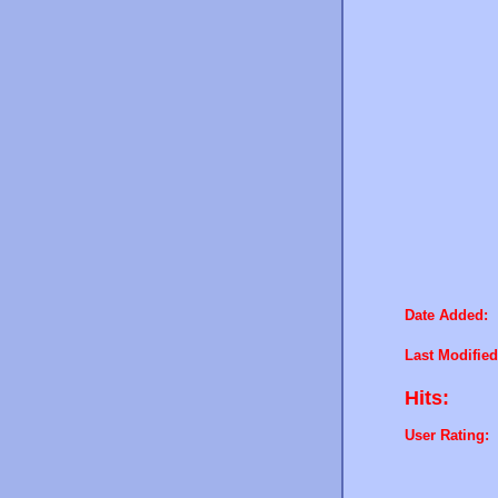
Date Added:
Last Modified
Hits:
User Rating: