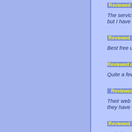
Reviewed
The servic
but I have
Reviewed
Best free 
Reviewed 
Quite a fe
Reviewe
Their web 
they have 
Reviewed