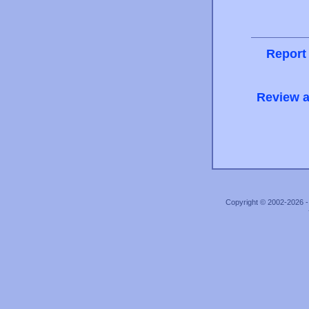
Report
Review a
Copyright © 2002-2026 