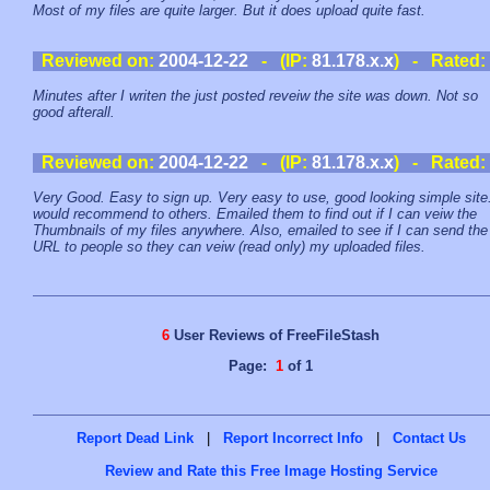
Most of my files are quite larger. But it does upload quite fast.
Reviewed on:
2004-12-22
- (IP:
81.178.x.x
) - Rated:
Minutes after I writen the just posted reveiw the site was down. Not so
good afterall.
Reviewed on:
2004-12-22
- (IP:
81.178.x.x
) - Rated:
Very Good. Easy to sign up. Very easy to use, good looking simple site.
would recommend to others. Emailed them to find out if I can veiw the
Thumbnails of my files anywhere. Also, emailed to see if I can send the
URL to people so they can veiw (read only) my uploaded files.
6
User Reviews of FreeFileStash
Page:
1
of 1
Report Dead Link
|
Report Incorrect Info
|
Contact Us
Review and Rate this Free Image Hosting Service