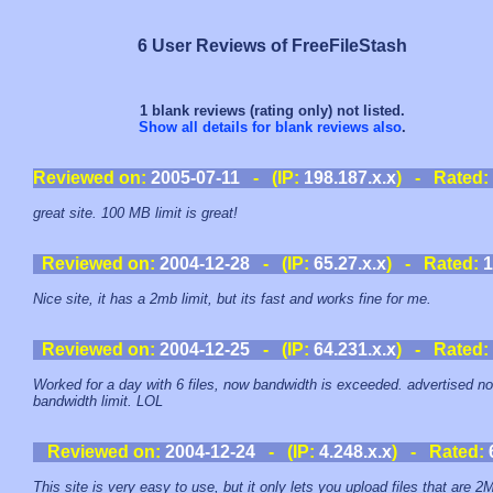
6 User Reviews of FreeFileStash
1 blank reviews (rating only) not listed.
Show all details for blank reviews also
.
Reviewed on:
2005-07-11
- (IP:
198.187.x.x
) - Rated:
great site. 100 MB limit is great!
Reviewed on:
2004-12-28
- (IP:
65.27.x.x
) - Rated:
1
Nice site, it has a 2mb limit, but its fast and works fine for me.
Reviewed on:
2004-12-25
- (IP:
64.231.x.x
) - Rated:
Worked for a day with 6 files, now bandwidth is exceeded. advertised no
bandwidth limit. LOL
Reviewed on:
2004-12-24
- (IP:
4.248.x.x
) - Rated:
This site is very easy to use, but it only lets you upload files that are 2