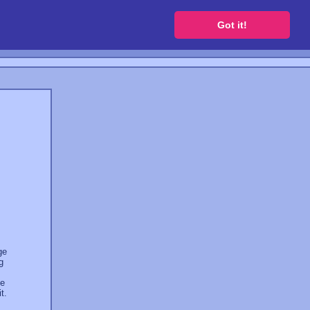
 a free website
Got it!
ge
g
ge
t.