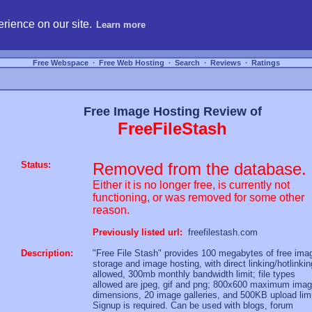
hosting, compare free webspace, and search free webhosting service providers to get
rience on our site.
Learn more
Free Webspace
∙
Free Web Hosting
∙
Search
∙
Reviews
∙
Ratings
Free Image Hosting Review of
FreeFileStash
Status:
Removed from the database.
Either it is no longer free, is currently not
functioning, or was removed for some other
reason.
Previously listed url:
freefilestash.com
Description:
"Free File Stash" provides 100 megabytes of free ima
storage and image hosting, with direct linking/hotlinkin
allowed, 300mb monthly bandwidth limit; file types
allowed are jpeg, gif and png; 800x600 maximum ima
dimensions, 20 image galleries, and 500KB upload limi
Signup is required. Can be used with blogs, forum