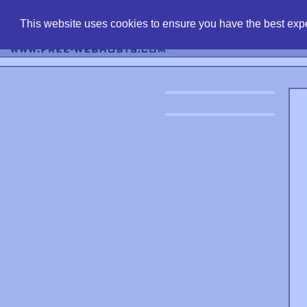
find free web 
This website uses cookies to ensure you have the best expe