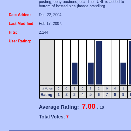
posting, ebay auctions, etc. Their URL is added to
bottom of hosted pics (image branding).
Date Added:
Dec 22, 2004.
Last Modified:
Feb 17, 2007.
Hits:
2,244
User Rating:
# Votes:
0
0
1
0
1
2
0
0
1
Rating:
1
2
3
4
5
6
7
8
9
7.00
Average Rating:
/ 10
Total Votes:
7