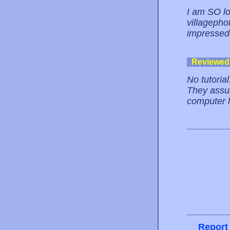
I am SO lo
villagepho
impressed
Reviewed
No tutoria
They assum
computer l
Report