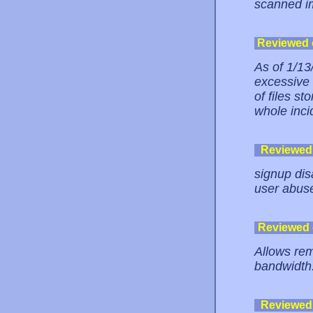
scanned i
Reviewed
As of 1/1
excessive
of files st
whole incid
Reviewed
signup dis
user abus
Reviewed
Allows rem
bandwidth.
Reviewed