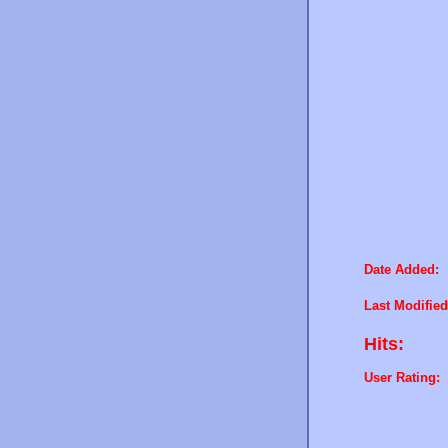
Date Added:
Last Modified
Hits:
User Rating: