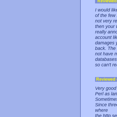
Reviewed
I would lik
of the few
not very r
then your 
really ann
account li
damages yo
back. The h
not have m
databases 
so can't re
Reviewed
Very good
Perl as la
Sometimes 
Since thre
where
the http s