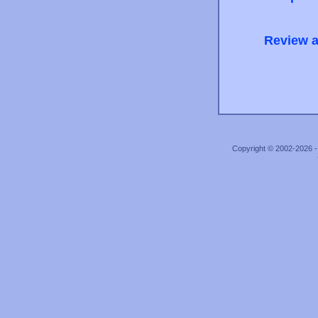
Review a
Copyright © 2002-2026 