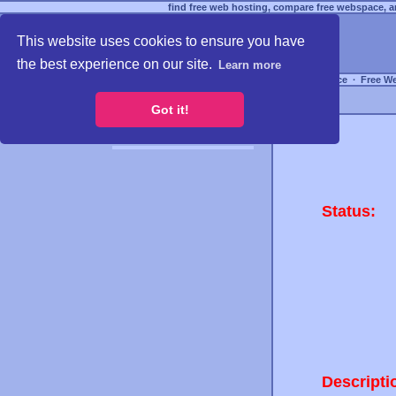
find free web hosting, compare free webspace, an
This website uses cookies to ensure you have
the best experience on our site.
Learn more
Free Webspace
∙
Free W
Got it!
Status:
Descripti