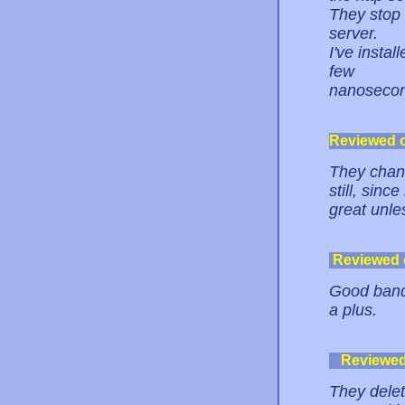
They stop 
server.
I've instal
few
nanosecon
Reviewed 
They chang
still, sinc
great unle
Reviewed
Good bandw
a plus.
Reviewe
They delet