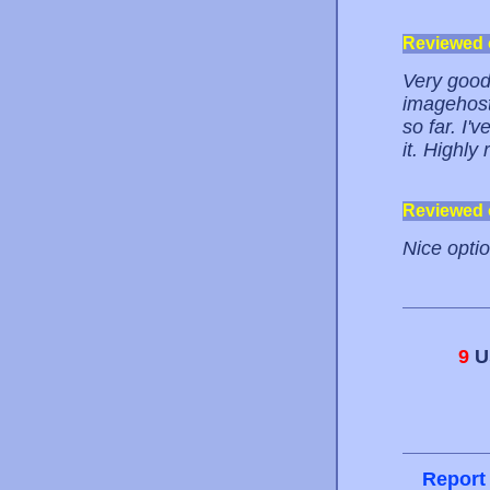
Reviewed
Very good.
imagehost
so far. I'
it. Highl
Reviewed
Nice optio
9
Us
Report