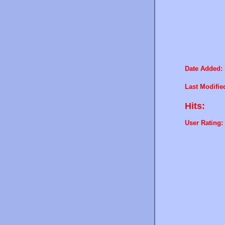
Date Added:
Last Modifie
Hits:
User Rating: