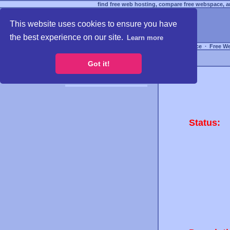
find free web hosting, compare free webspace, an
This website uses cookies to ensure you have
the best experience on our site.
Learn more
Free Webspace
∙
Free W
Got it!
Status: