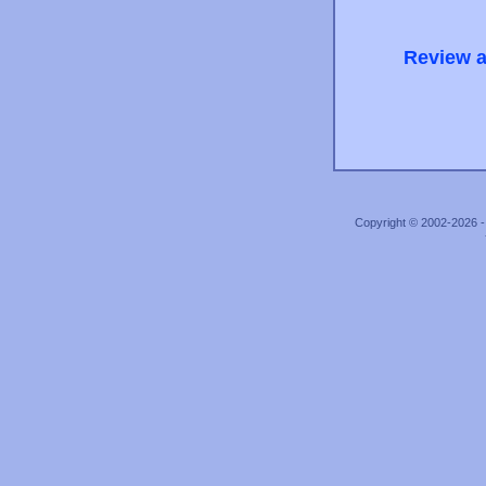
Review a
Copyright © 2002-2026 