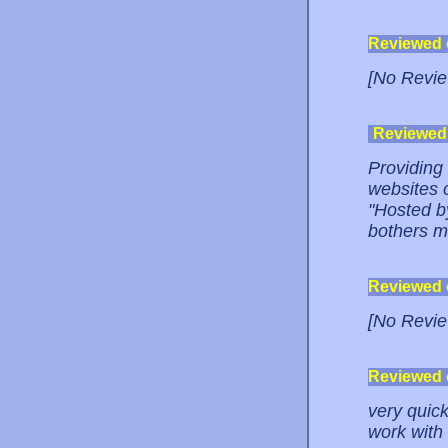
Reviewed
[No Revie
Reviewed
Providing
websites o
"Hosted b
bothers m
Reviewed
[No Revie
Reviewed
very quick
work with