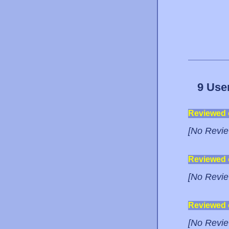
9 Use
Reviewed
[No Revie
Reviewed
[No Revie
Reviewed
[No Revie