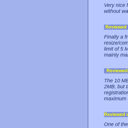
Very nice 
without wa
Reviewed
Finally a 
resize/co
limit of 5 
mainly ma
Reviewed
The 10 MB 
2MB, but t
registrati
maximum 5M
Reviewed 
One of the