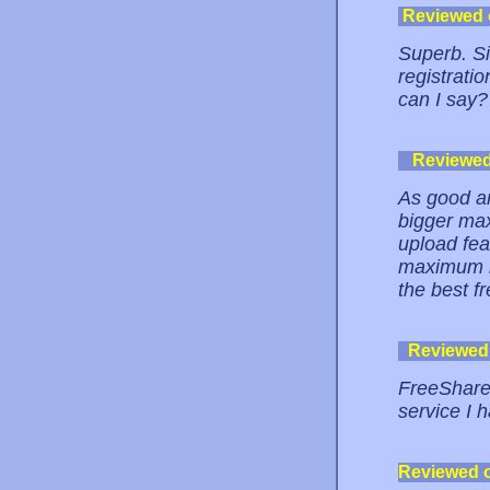
Reviewed
Superb. Si
registrati
can I say?
Reviewe
As good an
bigger max 
upload fea
maximum im
the best fr
Reviewed
FreeShare 
service I 
Reviewed 