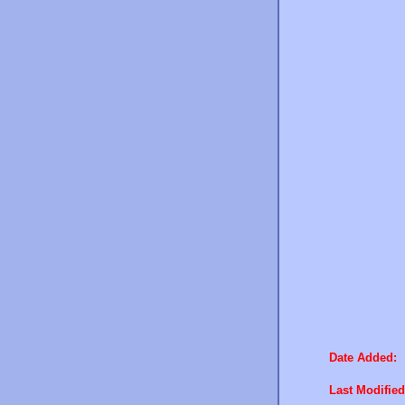
Date Added:
Last Modified