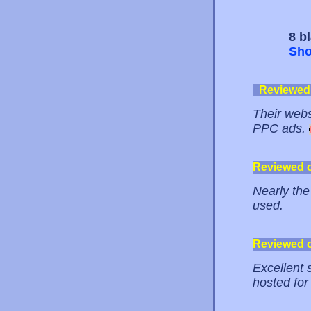
8 b
Sho
Reviewed
Their webs
PPC ads.
Reviewed 
Nearly the
used.
Reviewed 
Excellent s
hosted for 