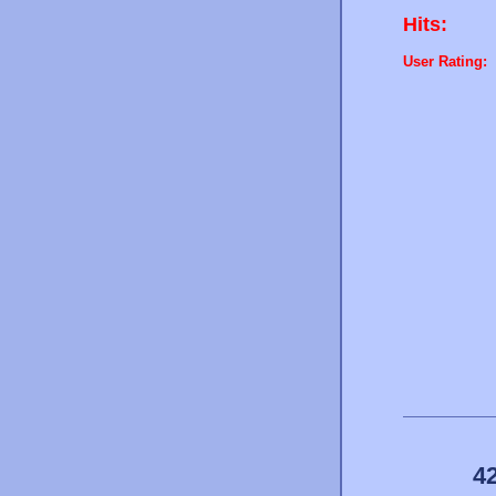
Hits:
User Rating:
4