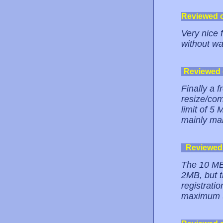
Reviewed 
Very nice 
without wa
Reviewed
Finally a 
resize/co
limit of 5 
mainly ma
Reviewed
The 10 MB 
2MB, but t
registrati
maximum 5M