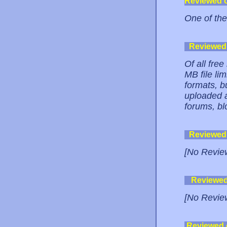
Reviewed 
One of the
Reviewed
Of all free
MB file lim
formats, b
uploaded a 
forums, bl
Reviewed
[No Revie
Reviewe
[No Revie
Reviewed