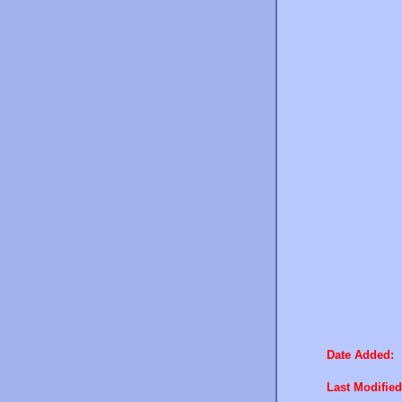
Date Added:
Last Modified