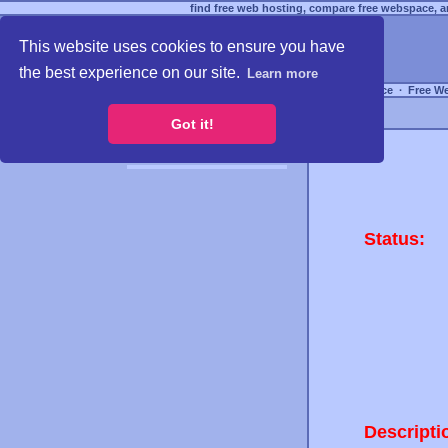
find free web hosting, compare free webspace, an
This website uses cookies to ensure you have
the best experience on our site.
Learn more
Free Webspace
∙
Free W
Got it!
Status:
Descripti