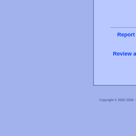
Report
Review a
Copyright © 2002-2026 