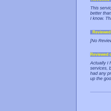
This servi
better than
I know. T
Reviewed
[No Revie
Reviewed 
Actually I 
services, b
had any pr
up the go